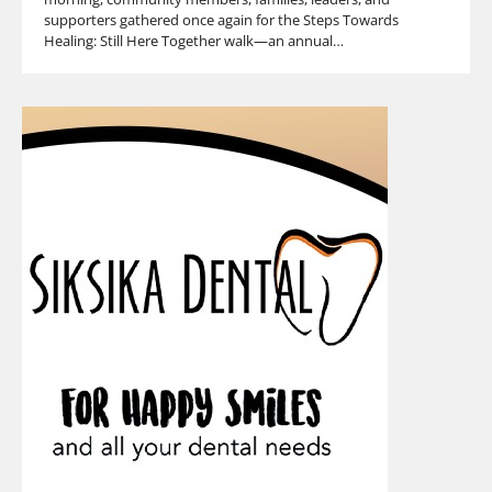
supporters gathered once again for the Steps Towards
Healing: Still Here Together walk—an annual…