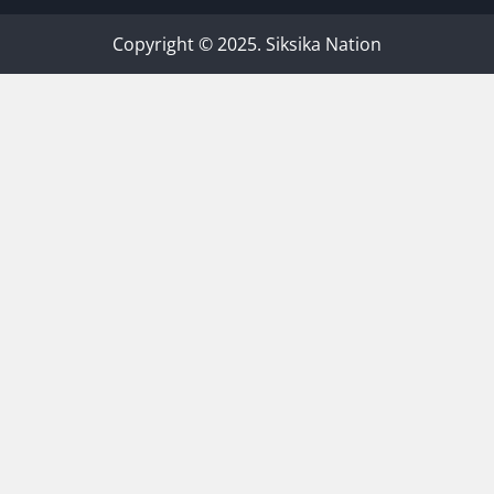
Copyright © 2025. Siksika Nation