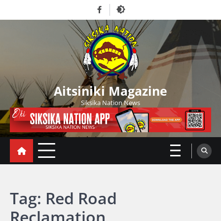
Skip
Facebook
to
content
Aitsiniki Magazine
Siksika Nation News
Tag:
Red Road
Reclamation