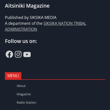
Aitsiniki Magazine
Published by SIKSIKA MEDIA
A department of the
SIKSIKA NATION TRIBAL
ADMINISTRATION
Follow us on:
Facebook
Instagram
YouTube
MENU
About
Magazine
Radio Station