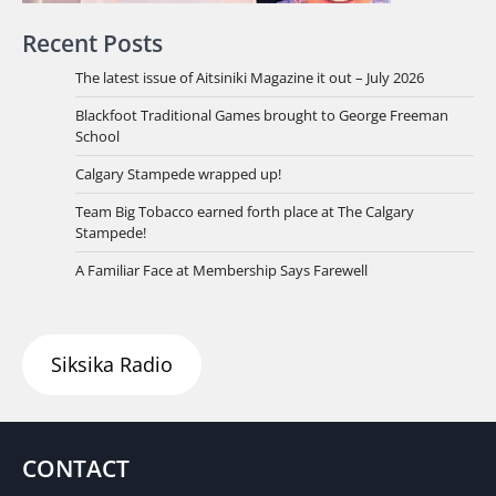
Recent Posts
The latest issue of Aitsiniki Magazine it out – July 2026
Blackfoot Traditional Games brought to George Freeman
School
Calgary Stampede wrapped up!
Team Big Tobacco earned forth place at The Calgary
Stampede!
A Familiar Face at Membership Says Farewell
Siksika Radio
CONTACT