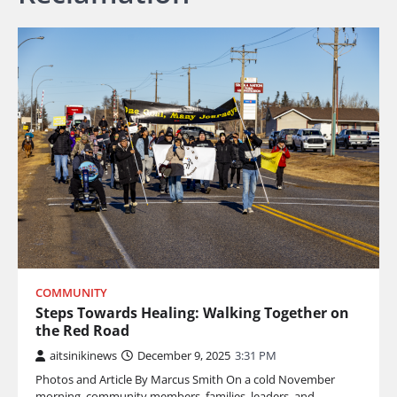
COMMUNITY
Steps Towards Healing: Walking Together on
the Red Road
aitsinikinews
December 9, 2025
3:31 PM
Photos and Article By Marcus Smith On a cold November
morning, community members, families, leaders, and