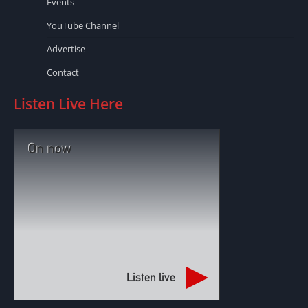
Events
YouTube Channel
Advertise
Contact
Listen Live Here
On now
Listen live