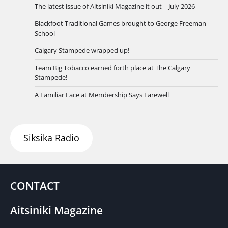
The latest issue of Aitsiniki Magazine it out – July 2026
Blackfoot Traditional Games brought to George Freeman
School
Calgary Stampede wrapped up!
Team Big Tobacco earned forth place at The Calgary
Stampede!
A Familiar Face at Membership Says Farewell
Siksika Radio
CONTACT
Aitsiniki Magazine