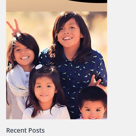
Recent Posts