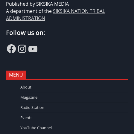
Published by SIKSIKA MEDIA
A department of the
SIKSIKA NATION TRIBAL
ADMINISTRATION
Follow us on:
Facebook
Instagram
YouTube
MENU
About
Magazine
Radio Station
Events
YouTube Channel