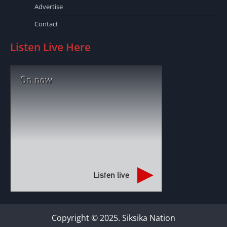
Advertise
Contact
Listen Live Here
On now
Listen live
Copyright © 2025. Siksika Nation