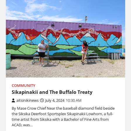
COMMUNITY
Sikapinakii and The Buffalo Treaty
aitsinikinews
July 4, 2024
10:30 AM
By Mase Crow Chief Near the baseball diamond field beside
the Siksika Deerfoot Sportsplex Sikapinakii Lowhorn, a full-
time artist from Siksika with a Bachelor of Fine Arts from
ACAD, was…