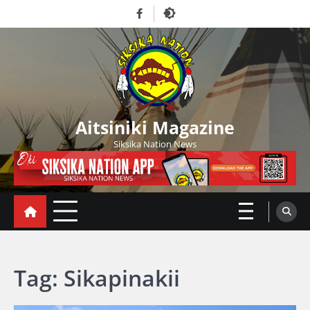
Skip
Facebook
to
content
Aitsiniki Magazine
Siksika Nation News
Tag:
Sikapinakii