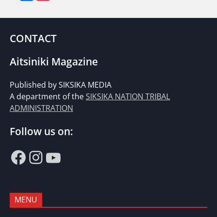
CONTACT
Aitsiniki Magazine
Published by SIKSIKA MEDIA
A department of the
SIKSIKA NATION TRIBAL
ADMINISTRATION
Follow us on:
Facebook
Instagram
YouTube
MENU