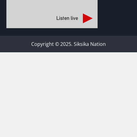
Listen live
Copyright © 2025. Siksika Nation