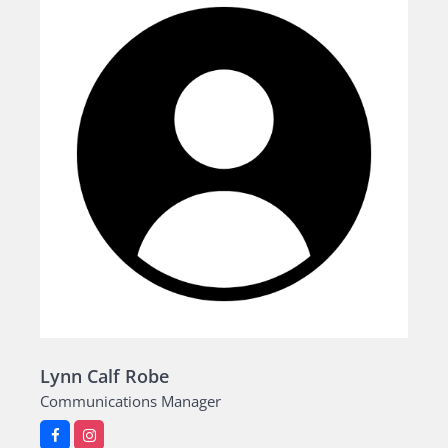
Lynn Calf Robe
Communications Manager