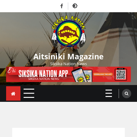
Skip
Facebook
to
content
Aitsiniki Magazine
Siksika Nation News