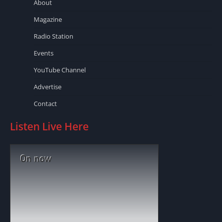
About
Magazine
Radio Station
Events
YouTube Channel
Advertise
Contact
Listen Live Here
On now