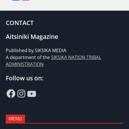
CONTACT
Aitsiniki Magazine
Published by SIKSIKA MEDIA
A department of the
SIKSIKA NATION TRIBAL
ADMINISTRATION
Follow us on:
Facebook
Instagram
YouTube
MENU