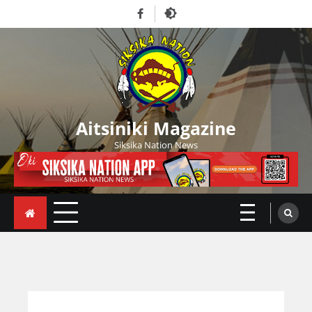
Skip
Facebook
to
content
Aitsiniki Magazine
Siksika Nation News