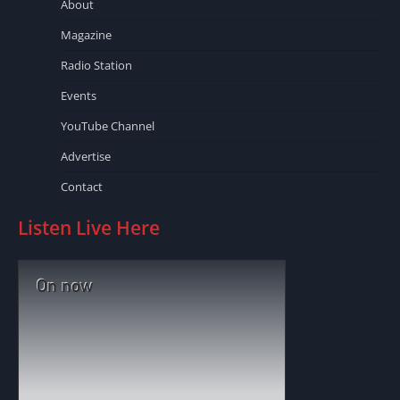
About
Magazine
Radio Station
Events
YouTube Channel
Advertise
Contact
Listen Live Here
On now