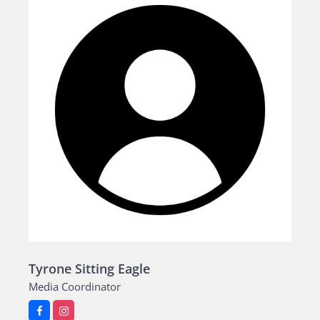
Tyrone Sitting Eagle
Media Coordinator