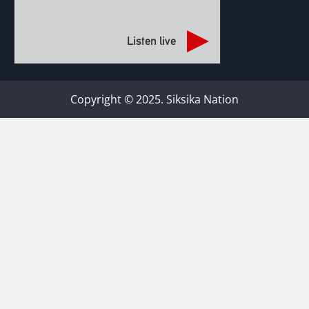
Listen live
Copyright © 2025. Siksika Nation