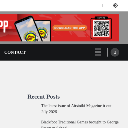
Facebook
CONTACT
Recent Posts
The latest issue of Aitsiniki Magazine it out –
July 2026
Blackfoot Traditional Games brought to George
Freeman School