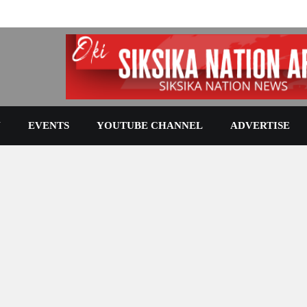
N
EVENTS
YOUTUBE CHANNEL
ADVERTISE