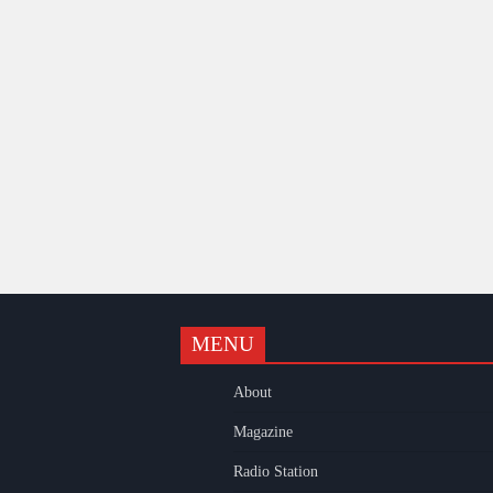
MENU
k
gram
uTube
About
Magazine
Radio Station