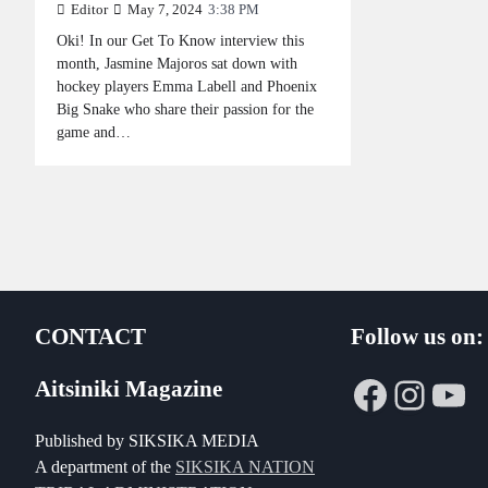
Editor
May 7, 2024
3:38 PM
Oki! In our Get To Know interview this
month, Jasmine Majoros sat down with
hockey players Emma Labell and Phoenix
Big Snake who share their passion for the
game and…
CONTACT
Follow us on:
Faceboo
Insta
Yo
Aitsiniki Magazine
Published by SIKSIKA MEDIA
A department of the
SIKSIKA NATION