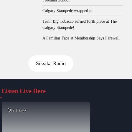
Calgary Stampede wrapped up!
Team Big Tobacco earned forth place at The
Calgary Stampede!
A Familiar Face at Membership Says Farewell
Siksika Radio
Listen Live Here
On now