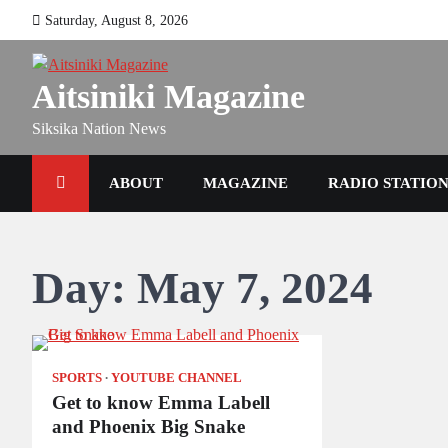
Skip
Saturday, August 8, 2026
to
content
Aitsiniki Magazine
Siksika Nation News
ABOUT
MAGAZINE
RADIO STATIO
Day:
May 7, 2024
SPORTS
YOUTUBE CHANNEL
Get to know Emma Labell
and Phoenix Big Snake