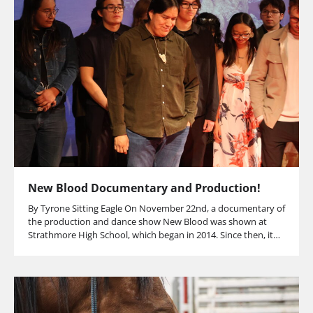
New Blood Documentary and Production!
By Tyrone Sitting Eagle On November 22nd, a documentary of
the production and dance show New Blood was shown at
Strathmore High School, which began in 2014. Since then, it…