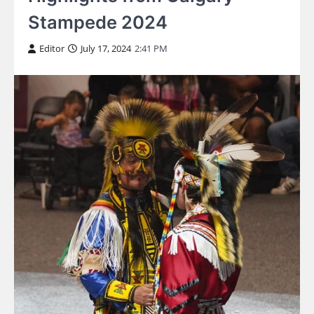
Stampede 2024
Editor
July 17, 2024
2:41 PM