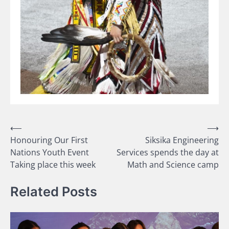
Post
⟵
⟶
Honouring Our First
Siksika Engineering
navigation
Nations Youth Event
Services spends the day at
Taking place this week
Math and Science camp
Related Posts