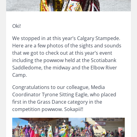
Oki!
We stopped in at this year’s Calgary Stampede.
Here are a few photos of the sights and sounds
that we got to check out at this year’s event
including the powwow held at the Scotiabank
Saddledome, the midway and the Elbow River
Camp.
Congratulations to our colleague, Media
Coordinator Tyrone Sitting Eagle, who placed
first in the Grass Dance category in the
competition powwow. Sokapii!!