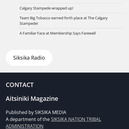
Calgary Stampede wrapped up!
Team Big Tobacco earned forth place at The Calgary
Stampede!
A Familiar Face at Membership Says Farewell
Siksika Radio
CONTACT
Aitsiniki Magazine
Published by SIKSIKA MEDIA
A department of the
SIKSIKA NATION TRIBAL
ADMINISTRATION