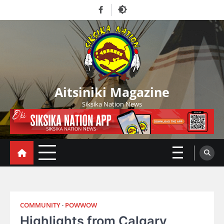
Skip
Facebook
to
content
Aitsiniki Magazine
Siksika Nation News
COMMUNITY
POWWOW
Highlights from Calgary