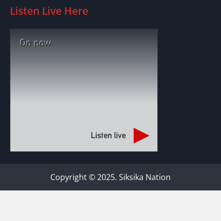
Listen Live Here
On now
Listen live
Copyright © 2025. Siksika Nation