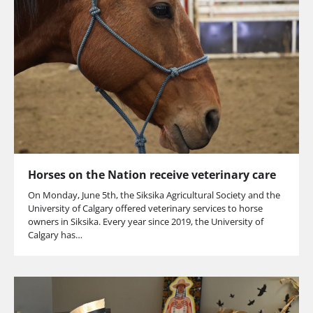
Horses on the Nation receive veterinary care
On Monday, June 5th, the Siksika Agricultural Society and the
University of Calgary offered veterinary services to horse
owners in Siksika. Every year since 2019, the University of
Calgary has…