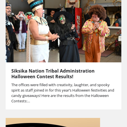
Siksika Nation Tribal Administration
Halloween Contest Results!
The offices were filled with creativity, laughter, and spooky
spirit as staff joined in for this year’s Halloween festivities and
candy giveaways! Here are the results from the Halloween
Contests:…