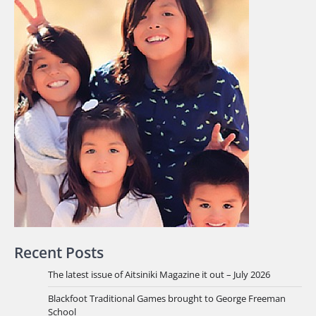
Recent Posts
The latest issue of Aitsiniki Magazine it out – July 2026
Blackfoot Traditional Games brought to George Freeman
School