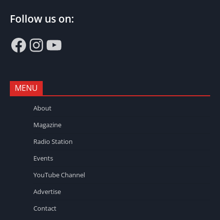
Follow us on:
Facebook
Instagram
YouTube
MENU
About
Magazine
Radio Station
Events
YouTube Channel
Advertise
Contact