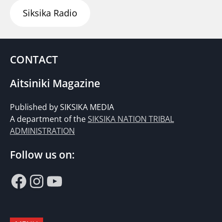
Siksika Radio
CONTACT
Aitsiniki Magazine
Published by SIKSIKA MEDIA
A department of the
SIKSIKA NATION TRIBAL
ADMINISTRATION
Follow us on:
Facebook
Instagram
YouTube