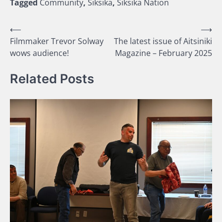
Tagged
Community
,
Siksika
,
Siksika Nation
Post
⟵
⟶
Filmmaker Trevor Solway
The latest issue of Aitsiniki
navigation
wows audience!
Magazine – February 2025
Related Posts