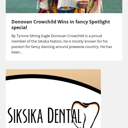
Donovan Crowchild Wins in fancy Spotlight
special
By Tyrone Sitting Eagle Donovan Crowchild is a proud
member of the Siksika Nation, he is mostly known for his
passion for fancy dancing around powwow country. He has
been…