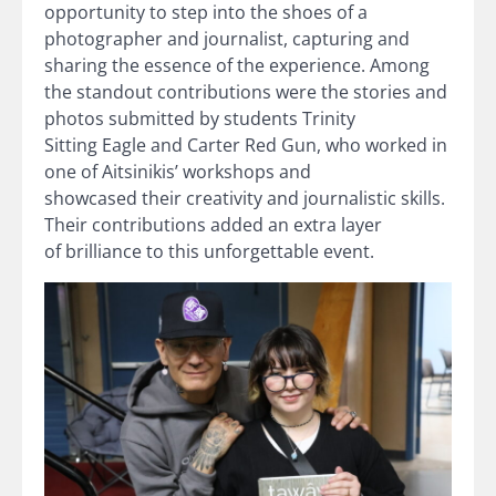
opportunity to step into the shoes of a
photographer and journalist, capturing and
sharing the essence of the experience. Among
the standout contributions were the stories and
photos submitted by students Trinity
Sitting Eagle and Carter Red Gun, who worked in
one of Aitsinikis’ workshops and
showcased their creativity and journalistic skills.
Their contributions added an extra layer
of brilliance to this unforgettable event.