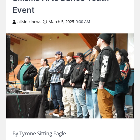
Event
aitsinikinews
March 5, 2025
9:00 AM
By Tyrone Sitting Eagle