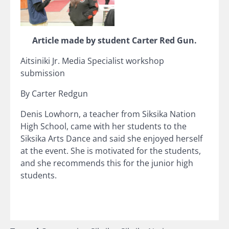
Article made by student Carter Red Gun.
Aitsiniki Jr. Media Specialist workshop
submission
By Carter Redgun
Denis Lowhorn, a teacher from Siksika Nation
High School, came with her students to the
Siksika Arts Dance and said she enjoyed herself
at the event. She is motivated for the students,
and she recommends this for the junior high
students.