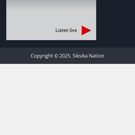
Listen live
Copyright © 2025. Siksika Nation