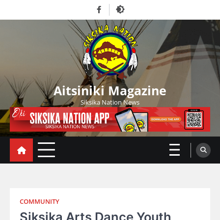
Skip
Facebook
to
content
Aitsiniki Magazine
Siksika Nation News
COMMUNITY
Siksika Arts Dance Youth