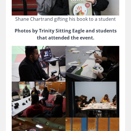
Shane Chartrand gifting his book to a student
Photos by Trinity Sitting Eagle and students
that attended the event.