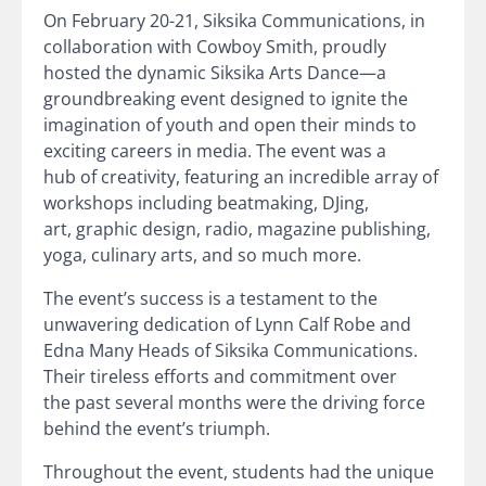
On February 20-21, Siksika Communications, in
collaboration with Cowboy Smith, proudly
hosted the dynamic Siksika Arts Dance—a
groundbreaking event designed to ignite the
imagination of youth and open their minds to
exciting careers in media. The event was a
hub of creativity, featuring an incredible array of
workshops including beatmaking, DJing,
art, graphic design, radio, magazine publishing,
yoga, culinary arts, and so much more.
The event’s success is a testament to the
unwavering dedication of Lynn Calf Robe and
Edna Many Heads of Siksika Communications.
Their tireless efforts and commitment over
the past several months were the driving force
behind the event’s triumph.
Throughout the event, students had the unique