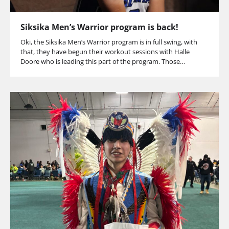
Siksika Men’s Warrior program is back!
Oki, the Siksika Men’s Warrior program is in full swing, with
that, they have begun their workout sessions with Halle
Doore who is leading this part of the program. Those…