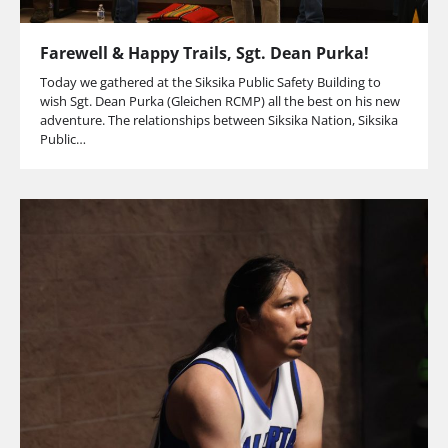
Farewell & Happy Trails, Sgt. Dean Purka!
Today we gathered at the Siksika Public Safety Building to
wish Sgt. Dean Purka (Gleichen RCMP) all the best on his new
adventure. The relationships between Siksika Nation, Siksika
Public…