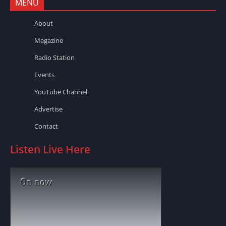
MENU
About
Magazine
Radio Station
Events
YouTube Channel
Advertise
Contact
Listen Live Here
On now