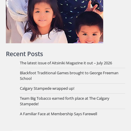
Recent Posts
The latest issue of Aitsiniki Magazine it out – July 2026
Blackfoot Traditional Games brought to George Freeman
School
Calgary Stampede wrapped up!
Team Big Tobacco earned forth place at The Calgary
Stampede!
A Familiar Face at Membership Says Farewell