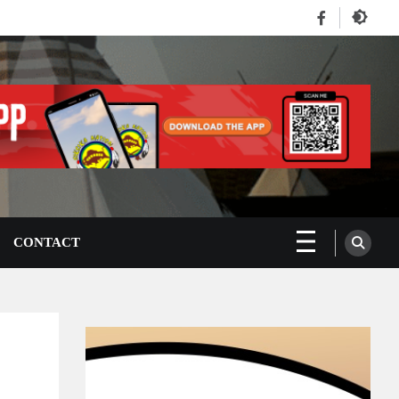
Facebook
CONTACT