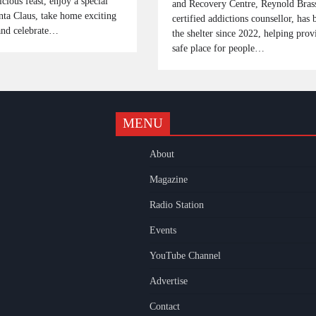
icious feast, enjoy a special
and Recovery Centre, Reynold Brass
nta Claus, take home exciting
certified addictions counsellor, has 
 and celebrate…
the shelter since 2022, helping prov
safe place for people…
MENU
k
gram
uTube
About
Magazine
Radio Station
Events
YouTube Channel
Advertise
Contact