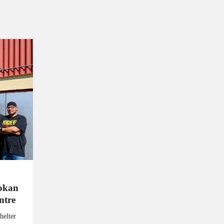
kokan
ntre
helter