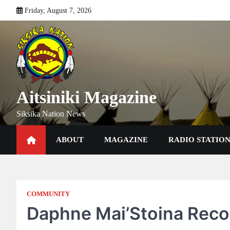
Skip
Friday, August 7, 2026
to
content
Aitsiniki Magazine
Siksika Nation News
ABOUT
MAGAZINE
RADIO STATIO
COMMUNITY
Daphne Mai’Stoina Reco