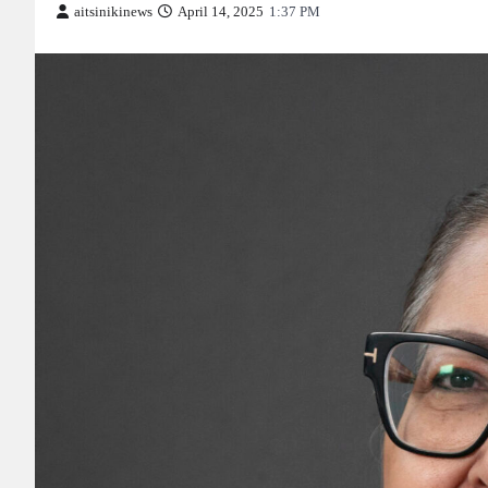
aitsinikinews
April 14, 2025
1:37 PM