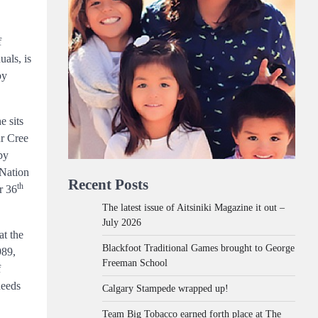
f
als, is
by
e sits
ur Cree
by
 Nation
Recent Posts
th
r 36
The latest issue of Aitsiniki Magazine it out –
July 2026
at the
Blackfoot Traditional Games brought to George
989,
Freeman School
f
needs
Calgary Stampede wrapped up!
Team Big Tobacco earned forth place at The