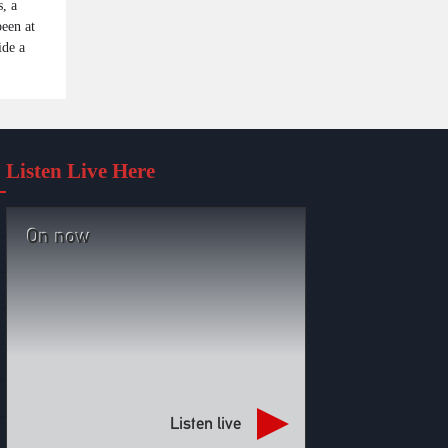
, a
been at
ide a
Listen Live Here
On now
Listen live