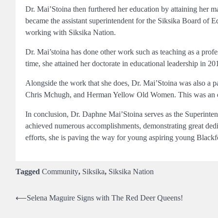
Dr. Mai’Stoina then furthered her education by attaining her mas
became the assistant superintendent for the Siksika Board of 
working with Siksika Nation.
Dr. Mai’stoina has done other work such as teaching as a prof
time, she attained her doctorate in educational leadership in 2
Alongside the work that she does, Dr. Mai’Stoina was also a pa
Chris Mchugh, and Herman Yellow Old Women. This was an exc
In conclusion, Dr. Daphne Mai’Stoina serves as the Superinte
achieved numerous accomplishments, demonstrating great dedic
efforts, she is paving the way for young aspiring young Bla
Tagged
Community
,
Siksika
,
Siksika Nation
Post
⟵
Selena Maguire Signs with The Red Deer Queens!
navigation