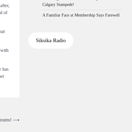
Calgary Stampede!
after,
d of
A Familiar Face at Membership Says Farewell
hat
Siksika Radio
 with
e has
her
 teams!
⟶