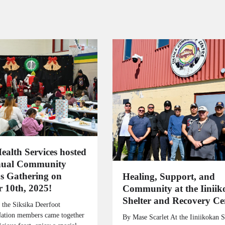
ealth Services hosted
nual Community
s Gathering on
Healing, Support, and
 10th, 2025!
Community at the Iinii
Shelter and Recovery Ce
 the Siksika Deerfoot
Nation members came together
By Mase Scarlet At the Iiniikokan S