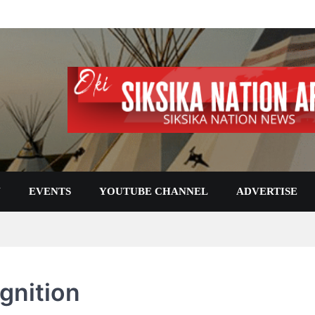
N
EVENTS
YOUTUBE CHANNEL
ADVERTISE
gnition