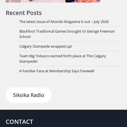
Recent Posts
The latest issue of Aitsiniki Magazine it out – July 2026
Blackfoot Traditional Games brought to George Freeman
School
Calgary Stampede wrapped up!
Team Big Tobacco earned forth place at The Calgary
Stampede!
A Familiar Face at Membership Says Farewell
Siksika Radio
CONTACT