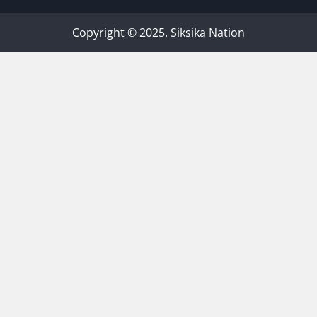
Copyright © 2025. Siksika Nation