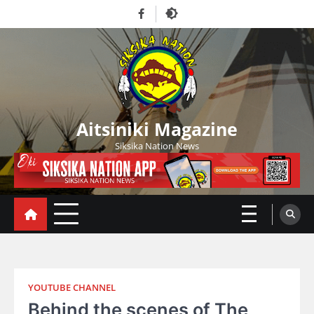
Skip
Facebook
to
content
Aitsiniki Magazine
Siksika Nation News
YOUTUBE CHANNEL
Behind the scenes of The