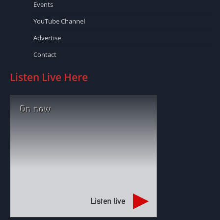
Events
YouTube Channel
Advertise
Contact
Listen Live Here
On now
Listen live