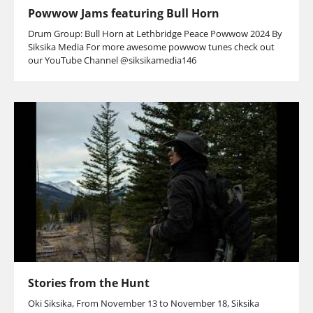
Powwow Jams featuring Bull Horn
Drum Group: Bull Horn at Lethbridge Peace Powwow 2024 By
Siksika Media For more awesome powwow tunes check out
our YouTube Channel @siksikamedia146
Stories from the Hunt
Oki Siksika, From November 13 to November 18, Siksika