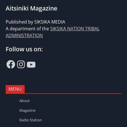
Aitsiniki Magazine
Published by SIKSIKA MEDIA
A department of the
SIKSIKA NATION TRIBAL
ADMINISTRATION
Follow us on:
Facebook
Instagram
YouTube
MENU
About
Magazine
Radio Station