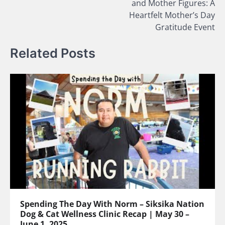
and Mother Figures: A
Heartfelt Mother’s Day
Gratitude Event
Related Posts
Spending The Day With Norm – Siksika Nation
Dog & Cat Wellness Clinic Recap | May 30 –
June 1, 2025