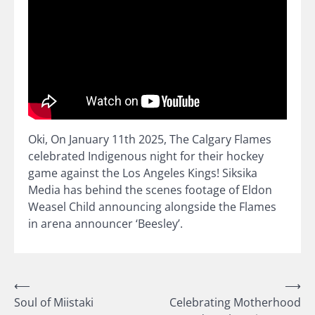
Oki, On January 11th 2025, The Calgary Flames
celebrated Indigenous night for their hockey
game against the Los Angeles Kings! Siksika
Media has behind the scenes footage of Eldon
Weasel Child announcing alongside the Flames
in arena announcer ‘Beesley’.
Post
⟵
⟶
Soul of Miistaki
Celebrating Motherhood
navigation