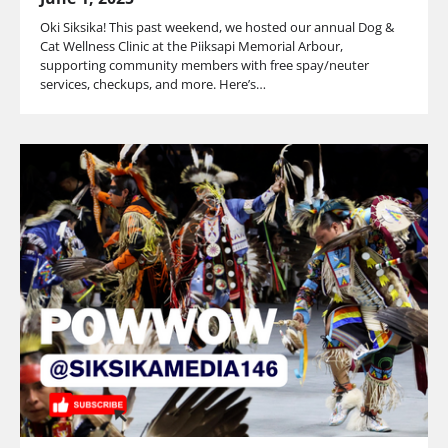
Oki Siksika! This past weekend, we hosted our annual Dog &
Cat Wellness Clinic at the Piiksapi Memorial Arbour,
supporting community members with free spay/neuter
services, checkups, and more. Here’s…