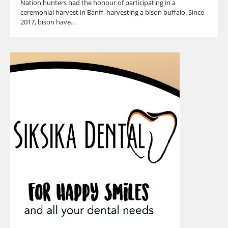
Nation hunters had the honour of participating in a
ceremonial harvest in Banff, harvesting a bison buffalo. Since
2017, bison have…