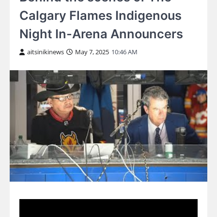
Calgary Flames Indigenous
Night In-Arena Announcers
aitsinikinews
May 7, 2025
10:46 AM