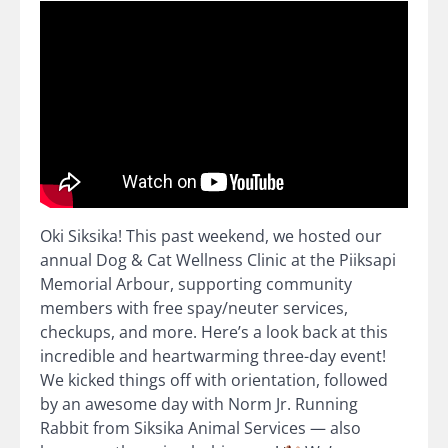
Oki Siksika! This past weekend, we hosted our
annual Dog & Cat Wellness Clinic at the Piiksapi
Memorial Arbour, supporting community
members with free spay/neuter services,
checkups, and more. Here’s a look back at this
incredible and heartwarming three-day event!
We kicked things off with orientation, followed
by an awesome day with Norm Jr. Running
Rabbit from Siksika Animal Services — also