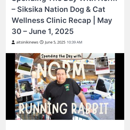
– Siksika Nation Dog & Cat
Wellness Clinic Recap | May
30 – June 1, 2025
aitsinikinews
June 5, 2025
10:39 AM