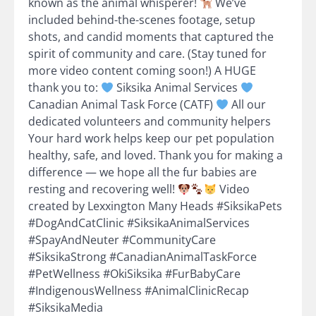
known as the animal whisperer!
We’ve
included behind-the-scenes footage, setup
shots, and candid moments that captured the
spirit of community and care. (Stay tuned for
more video content coming soon!) A HUGE
thank you to:
Siksika Animal Services
Canadian Animal Task Force (CATF)
All our
dedicated volunteers and community helpers
Your hard work helps keep our pet population
healthy, safe, and loved. Thank you for making a
difference — we hope all the fur babies are
resting and recovering well!
Video
created by Lexxington Many Heads #SiksikaPets
#DogAndCatClinic #SiksikaAnimalServices
#SpayAndNeuter #CommunityCare
#SiksikaStrong #CanadianAnimalTaskForce
#PetWellness #OkiSiksika #FurBabyCare
#IndigenousWellness #AnimalClinicRecap
#SiksikaMedia