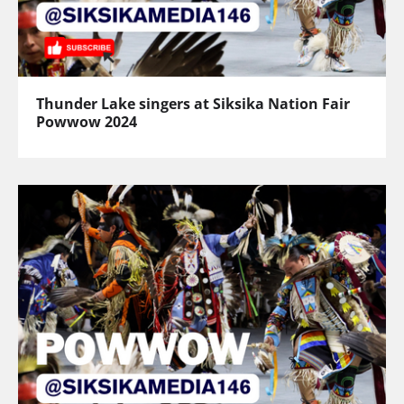
Thunder Lake singers at Siksika Nation Fair
Powwow 2024