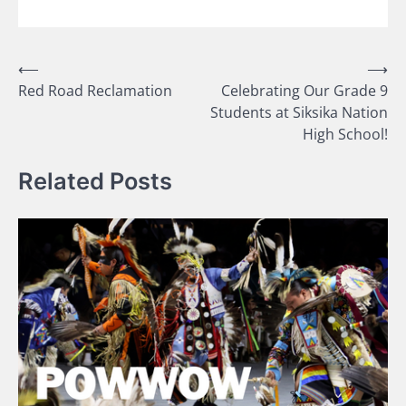
Post
⟵
⟶
Red Road Reclamation
Celebrating Our Grade 9
navigation
Students at Siksika Nation
High School!
Related Posts