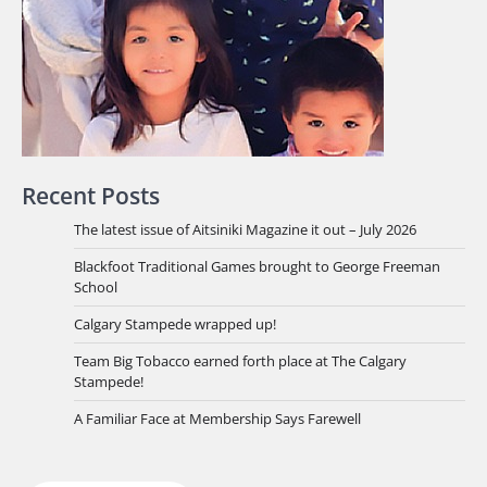
Recent Posts
The latest issue of Aitsiniki Magazine it out – July 2026
Blackfoot Traditional Games brought to George Freeman
School
Calgary Stampede wrapped up!
Team Big Tobacco earned forth place at The Calgary
Stampede!
A Familiar Face at Membership Says Farewell