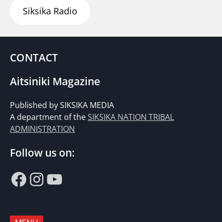
Siksika Radio
CONTACT
Aitsiniki Magazine
Published by SIKSIKA MEDIA
A department of the
SIKSIKA NATION TRIBAL
ADMINISTRATION
Follow us on:
Facebook
Instagram
YouTube