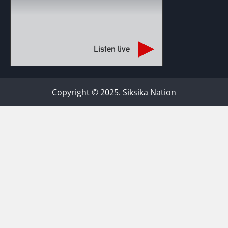
Listen live
Copyright © 2025. Siksika Nation