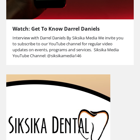
Watch: Get To Know Darrel Daniels
Interview with Darrel Daniels By Siksika Media We invite you
to subscribe to our YouTube channel for regular video
updates on events, programs and services. Siksika Media
YouTube Channel: @siksikamedia146