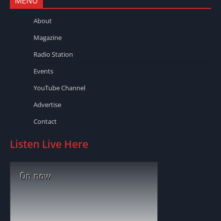
MENU
About
Magazine
Radio Station
Events
YouTube Channel
Advertise
Contact
Listen Live Here
On now