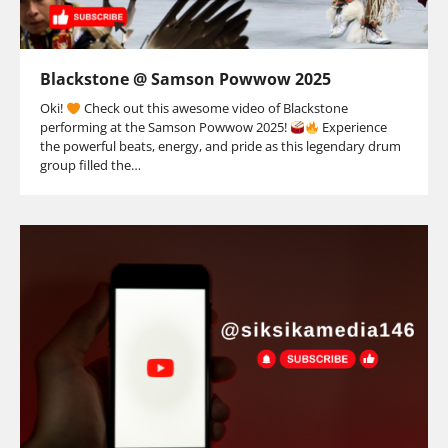
Blackstone @ Samson Powwow 2025
Oki!
Check out this awesome video of Blackstone
performing at the Samson Powwow 2025!
Experience
the powerful beats, energy, and pride as this legendary drum
group filled the…