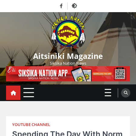
Skip
Facebook
to
content
Aitsiniki Magazine
Siksika Nation News
YOUTUBE CHANNEL
Spending The Day With Norm