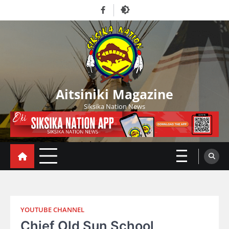
Skip
Facebook
to
content
Aitsiniki Magazine
Siksika Nation News
YOUTUBE CHANNEL
Chief Old Sun School