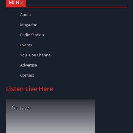
MENU
About
Magazine
Radio Station
Events
YouTube Channel
Advertise
Contact
Listen Live Here
On now