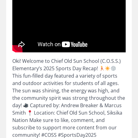
Oki! Welcome to Chief Old Sun School (C.O.S.S.)
Elementary’s 2025 Sports Day Recap!
This fun-filled day featured a variety of sports
and outdoor activities for students of all ages.
The sun was shining, the energy was high, and
the community spirit was strong throughout the
day!
Captured by: Andrew Breaker & Marcus
Smith
Location: Chief Old Sun School, Siksika
Nation Make sure to like, comment, and
subscribe to support more content from our
community! #COSS #SportsDay2025