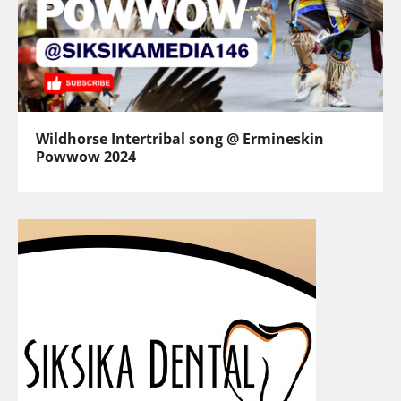
Wildhorse Intertribal song @ Ermineskin
Powwow 2024