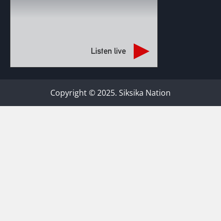
Listen live
Copyright © 2025. Siksika Nation