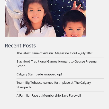
Recent Posts
The latest issue of Aitsiniki Magazine it out – July 2026
Blackfoot Traditional Games brought to George Freeman
School
Calgary Stampede wrapped up!
Team Big Tobacco earned forth place at The Calgary
Stampede!
A Familiar Face at Membership Says Farewell