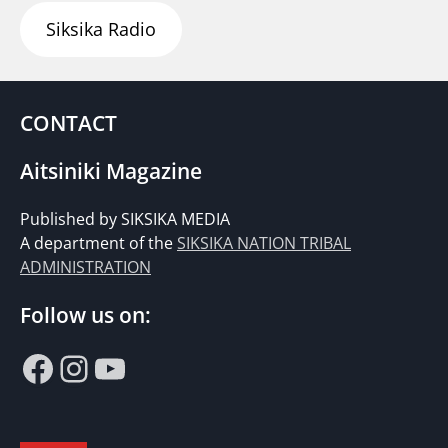
Siksika Radio
CONTACT
Aitsiniki Magazine
Published by SIKSIKA MEDIA
A department of the
SIKSIKA NATION TRIBAL
ADMINISTRATION
Follow us on:
Facebook
Instagram
YouTube