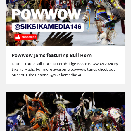
Powwow Jams featuring Bull Horn
Drum Group: Bull Horn at Lethbridge Peace Powwow 2024 By
Siksika Media For more awesome powwow tunes check out
our YouTube Channel @siksikamedia146