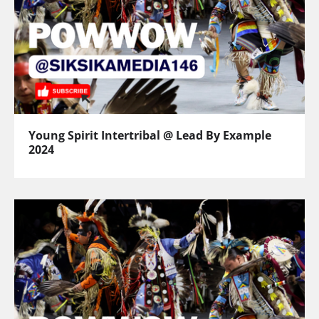
Young Spirit Intertribal @ Lead By Example
2024