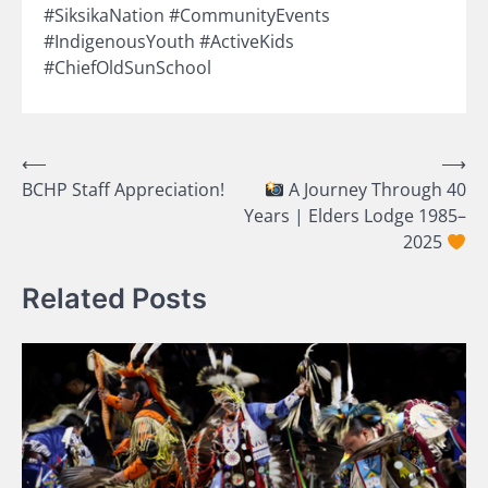
#SiksikaNation #CommunityEvents
#IndigenousYouth #ActiveKids
#ChiefOldSunSchool
Post
⟵
⟶
BCHP Staff Appreciation!
A Journey Through 40
navigation
Years | Elders Lodge 1985–
2025
Related Posts