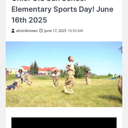
Elementary Sports Day! June
16th 2025
aitsinikinews
June 17, 2025
10:35 AM