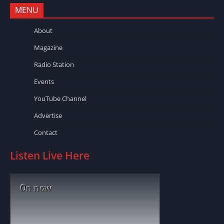
MENU
About
Magazine
Radio Station
Events
YouTube Channel
Advertise
Contact
Listen Live Here
On now