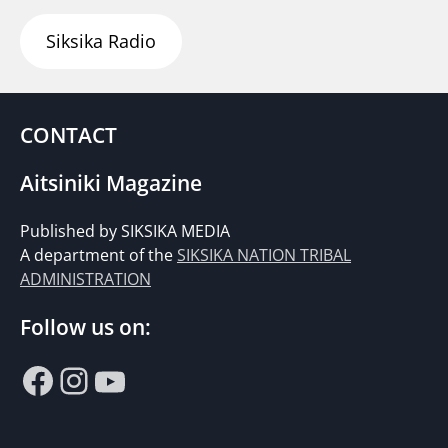
Siksika Radio
CONTACT
Aitsiniki Magazine
Published by SIKSIKA MEDIA
A department of the
SIKSIKA NATION TRIBAL
ADMINISTRATION
Follow us on:
Facebook
Instagram
YouTube