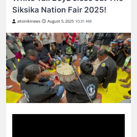
Siksika Nation Fair 2025!
aitsinikinews
August 5, 2025
10:31 AM