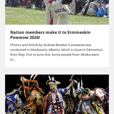
Nation members make it to Ermineskin
Powwow 2024!
Photos and Article by Andrew Breaker A powwow was
conducted in Maskwacis, Alberta, which is close to Edmonton,
from May 31st to June 2nd. Some people from Siksika went
to…