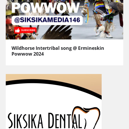
Wildhorse Intertribal song @ Ermineskin
Powwow 2024