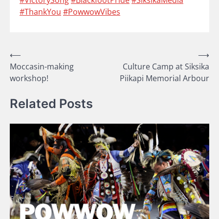
#ThankYou
#PowwowVibes
Post
⟵
⟶
Moccasin-making
Culture Camp at Siksika
navigation
workshop!
Piikapi Memorial Arbour
Related Posts