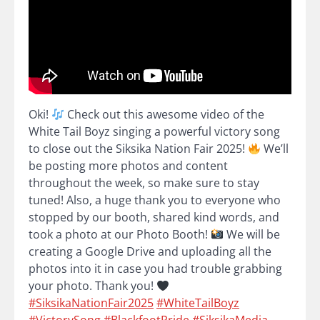
Oki!
Check out this awesome video of the
White Tail Boyz singing a powerful victory song
to close out the Siksika Nation Fair 2025!
We’ll
be posting more photos and content
throughout the week, so make sure to stay
tuned! Also, a huge thank you to everyone who
stopped by our booth, shared kind words, and
took a photo at our Photo Booth!
We will be
creating a Google Drive and uploading all the
photos into it in case you had trouble grabbing
your photo. Thank you!
#SiksikaNationFair2025
#WhiteTailBoyz
#VictorySong
#BlackfootPride
#SiksikaMedia