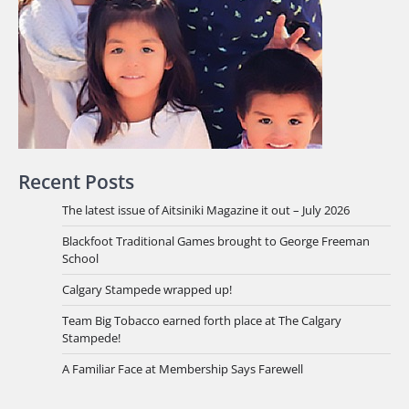
Recent Posts
The latest issue of Aitsiniki Magazine it out – July 2026
Blackfoot Traditional Games brought to George Freeman
School
Calgary Stampede wrapped up!
Team Big Tobacco earned forth place at The Calgary
Stampede!
A Familiar Face at Membership Says Farewell