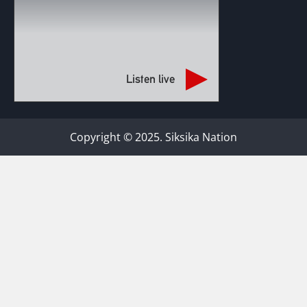
Listen live
Copyright © 2025. Siksika Nation