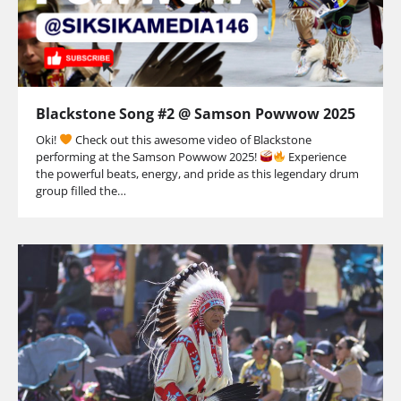
Blackstone Song #2 @ Samson Powwow 2025
Oki!
Check out this awesome video of Blackstone
performing at the Samson Powwow 2025!
Experience
the powerful beats, energy, and pride as this legendary drum
group filled the…