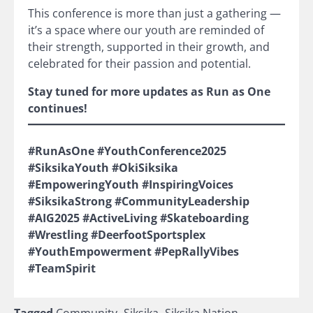
This conference is more than just a gathering —
it’s a space where our youth are reminded of
their strength, supported in their growth, and
celebrated for their passion and potential.
Stay tuned for more updates as Run as One
continues!
#RunAsOne #YouthConference2025
#SiksikaYouth #OkiSiksika
#EmpoweringYouth #InspiringVoices
#SiksikaStrong #CommunityLeadership
#AIG2025 #ActiveLiving #Skateboarding
#Wrestling #DeerfootSportsplex
#YouthEmpowerment #PepRallyVibes
#TeamSpirit