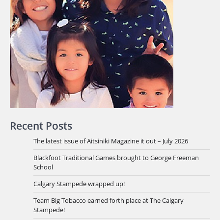
Recent Posts
The latest issue of Aitsiniki Magazine it out – July 2026
Blackfoot Traditional Games brought to George Freeman
School
Calgary Stampede wrapped up!
Team Big Tobacco earned forth place at The Calgary
Stampede!