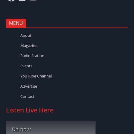
MENU
About
Magazine
Radio Station
Events
YouTube Channel
Advertise
Contact
Listen Live Here
On now