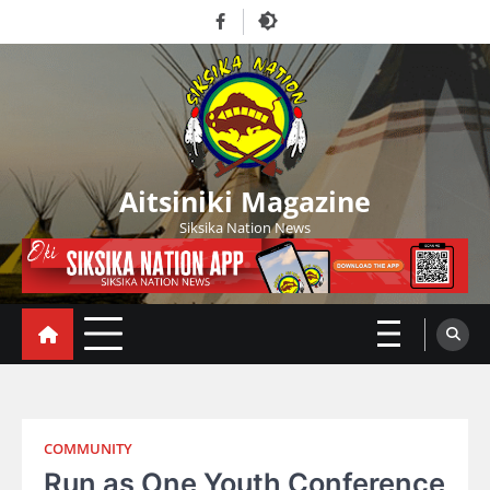
Skip
Facebook
to
content
Aitsiniki Magazine
Siksika Nation News
COMMUNITY
Run as One Youth Conference