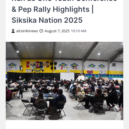
& Pep Rally Highlights |
Siksika Nation 2025
aitsinikinews
August 7, 2025
10:10 AM