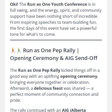
Oki!
The
Run as One Youth Conference
is in
full swing, and the energy, spirit, and community
support have been nothing short of incredible.
From inspiring speeches to team-building fun,
the first days of this event have set a powerful
tone for what’s to come.
Run as One Pep Rally |
Opening Ceremony & AIG Send-Off
The
Run as One Pep Rally
kicked things off in a
good way with an uplifting
opening ceremony
,
bringing everyone together in celebration.
Afterward, a
delicious feast
was shared — a
perfect moment of community connection and
pride.
The rally continued with an
AIG (Alberta