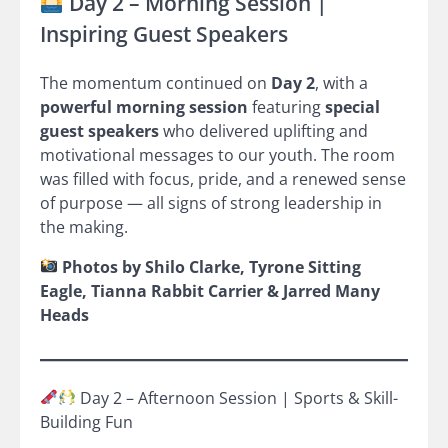
Day 2 – Morning Session |
Inspiring Guest Speakers
The momentum continued on
Day 2
, with a
powerful morning session
featuring
special
guest speakers
who delivered uplifting and
motivational messages to our youth. The room
was filled with focus, pride, and a renewed sense
of purpose — all signs of strong leadership in
the making.
Photos by Shilo Clarke, Tyrone Sitting
Eagle, Tianna Rabbit Carrier & Jarred Many
Heads
Day 2 – Afternoon Session | Sports & Skill-
Building Fun