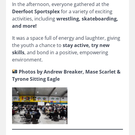
In the afternoon, everyone gathered at the
Deerfoot Sportsplex
for a variety of exciting
activities, including
wrestling, skateboarding,
and more!
It was a space full of energy and laughter, giving
the youth a chance to
stay active, try new
skills
, and bond in a positive, empowering
environment.
Photos by Andrew Breaker, Mase Scarlet &
Tyrone Sitting Eagle