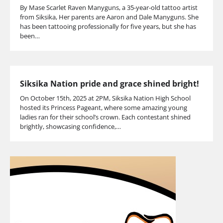
By Mase Scarlet Raven Manyguns, a 35-year-old tattoo artist
from Siksika, Her parents are Aaron and Dale Manyguns. She
has been tattooing professionally for five years, but she has
been…
Siksika Nation pride and grace shined bright!
On October 15th, 2025 at 2PM, Siksika Nation High School
hosted its Princess Pageant, where some amazing young
ladies ran for their school’s crown. Each contestant shined
brightly, showcasing confidence,…