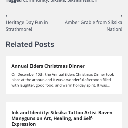
Tagged
Community
,
Siksika
,
Siksika Nation
Post
⟵
⟶
Heritage Day Fun in
Amber Grable from Siksika
navigation
Strathmore!
Nation!
Related Posts
Annual Elders Christmas Dinner
On December 10th, the Annual Elders Christmas Dinner took
place at the arbour, and it was a wonderful afternoon filled
with laughter, good food, and warm holiday spirit. It was…
Ink and Identity: Siksika Tattoo Artist Raven
Manyguns on Art, Healing, and Self-
Expression