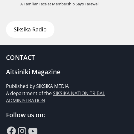
A Familiar Face at Membership Says Farewell
Siksika Radio
CONTACT
Aitsiniki Magazine
Published by SIKSIKA MEDIA
A department of the
SIKSIKA NATION TRIBAL
ADMINISTRATION
Follow us on:
Facebook
Instagram
YouTube