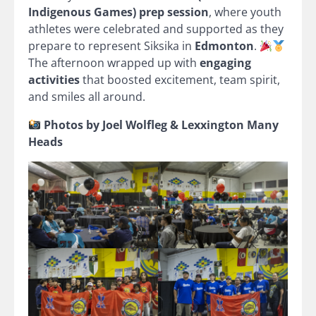
Indigenous Games) prep session
, where youth
athletes were celebrated and supported as they
prepare to represent Siksika in
Edmonton
.
The afternoon wrapped up with
engaging
activities
that boosted excitement, team spirit,
and smiles all around.
Photos by Joel Wolfleg & Lexxington Many
Heads