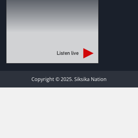
Listen live
Copyright © 2025. Siksika Nation