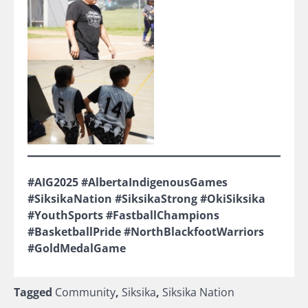
#AIG2025 #AlbertaIndigenousGames
#SiksikaNation #SiksikaStrong #OkiSiksika
#YouthSports #FastballChampions
#BasketballPride #NorthBlackfootWarriors
#GoldMedalGame
Tagged
Community
,
Siksika
,
Siksika Nation