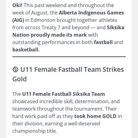
Oki!
This past weekend and throughout the
week of August, the
Alberta Indigenous Games
(AIG)
in Edmonton brought together athletes
from across Treaty 7 and beyond — and
Siksika
Nation proudly made its mark
with
outstanding performances in both
fastball
and
basketball.
🥎 U11 Female Fastball Team Strikes
Gold
The
U11 Female Fastball Siksika Team
showcased incredible skill, determination, and
teamwork throughout the tournament. Their
hard work paid off as they
took home GOLD
in
their division, earning a well-deserved
championship title.