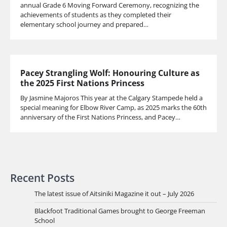
annual Grade 6 Moving Forward Ceremony, recognizing the
achievements of students as they completed their
elementary school journey and prepared…
Pacey Strangling Wolf: Honouring Culture as
the 2025 First Nations Princess
By Jasmine Majoros This year at the Calgary Stampede held a
special meaning for Elbow River Camp, as 2025 marks the 60th
anniversary of the First Nations Princess, and Pacey…
Recent Posts
The latest issue of Aitsiniki Magazine it out – July 2026
Blackfoot Traditional Games brought to George Freeman
School