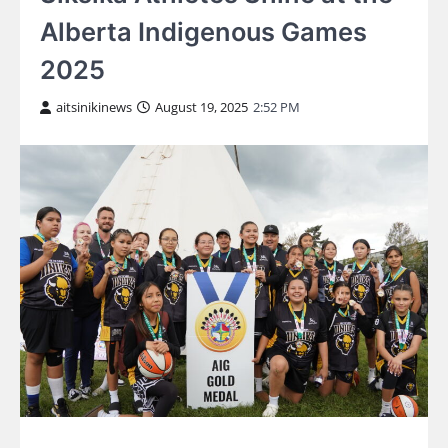
Alberta Indigenous Games
2025
aitsinikinews
August 19, 2025
2:52 PM