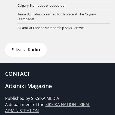
Calgary Stampede wrapped up!
Team Big Tobacco earned forth place at The Calgary
Stampede!
A Familiar Face at Membership Says Farewell
Siksika Radio
CONTACT
Aitsiniki Magazine
Published by SIKSIKA MEDIA
A department of the
SIKSIKA NATION TRIBAL
ADMINISTRATION