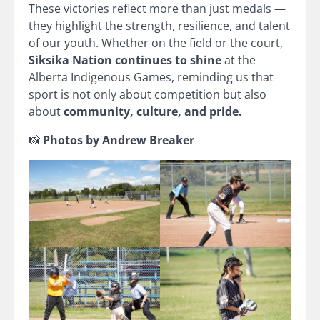
These victories reflect more than just medals —
they highlight the strength, resilience, and talent
of our youth. Whether on the field or the court,
Siksika Nation continues to shine
at the
Alberta Indigenous Games, reminding us that
sport is not only about competition but also
about
community, culture, and pride.
📸
Photos by Andrew Breaker