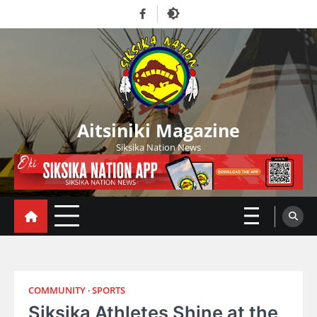
Skip
Facebook
to
content
Aitsiniki Magazine
Siksika Nation News
COMMUNITY
SPORTS
Siksika Athletes Shine at the