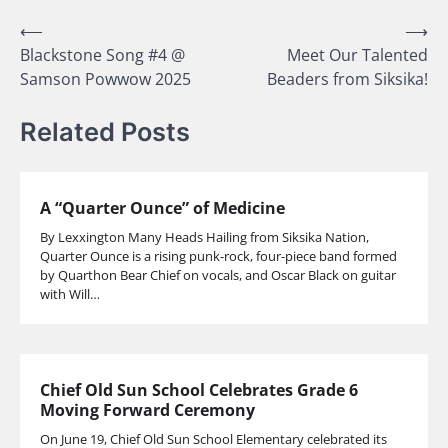
Post
⟵
⟶
Blackstone Song #4 @
Meet Our Talented
navigation
Samson Powwow 2025
Beaders from Siksika!
Related Posts
A “Quarter Ounce” of Medicine
By Lexxington Many Heads Hailing from Siksika Nation,
Quarter Ounce is a rising punk-rock, four-piece band formed
by Quarthon Bear Chief on vocals, and Oscar Black on guitar
with Will…
Chief Old Sun School Celebrates Grade 6
Moving Forward Ceremony
On June 19, Chief Old Sun School Elementary celebrated its