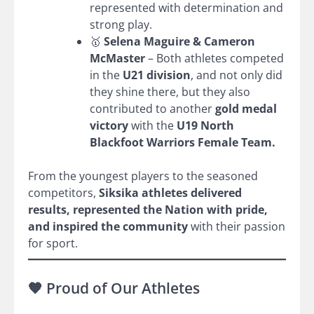
represented with determination and
strong play.
🥇
Selena Maguire & Cameron
McMaster
– Both athletes competed
in the
U21 division
, and not only did
they shine there, but they also
contributed to another
gold medal
victory
with the
U19 North
Blackfoot Warriors Female Team.
From the youngest players to the seasoned
competitors,
Siksika athletes delivered
results, represented the Nation with pride,
and inspired the community
with their passion
for sport.
🧡 Proud of Our Athletes