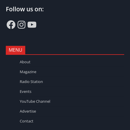
Follow us on:
Facebook
Instagram
YouTube
MENU
About
Magazine
Radio Station
Events
YouTube Channel
Advertise
Contact