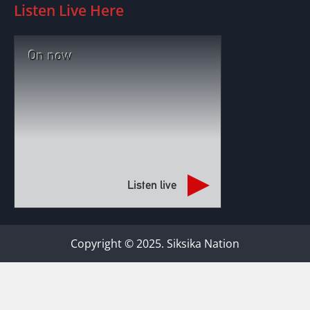
Listen Live Here
On now
Listen live
Copyright © 2025. Siksika Nation