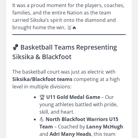
It was a proud moment for the players, coaches,
families, and the entire Nation as the team
carried Siksika’s spirit onto the diamond and
brought home the win. 🥇🔥
🏀 Basketball Teams Representing
Siksika & Blackfoot
The basketball court was just as electric with
Siksika/Blackfoot teams
competing at a high
level in multiple divisions:
🏆
U11 Gold Medal Game
– Our
young athletes battled with pride,
skill, and heart.
💪
North Blackfoot Warriors U15
Team
– Coached by
Lanny McHugh
and
Adri Many Heads
, this team