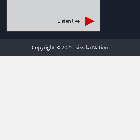
Listen live
Copyright © 2025. Siksika Nation