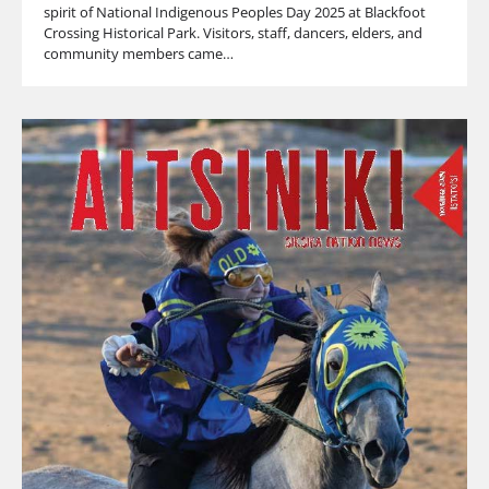
spirit of National Indigenous Peoples Day 2025 at Blackfoot
Crossing Historical Park. Visitors, staff, dancers, elders, and
community members came…