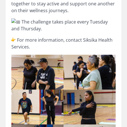
together to stay active and support one another
on their wellness journeys.
The challenge takes place every Tuesday
and Thursday.
For more information, contact Siksika Health
Services.