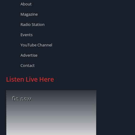
About
Magazine
Radio Station
Events
YouTube Channel
Advertise
Contact
Listen Live Here
On now