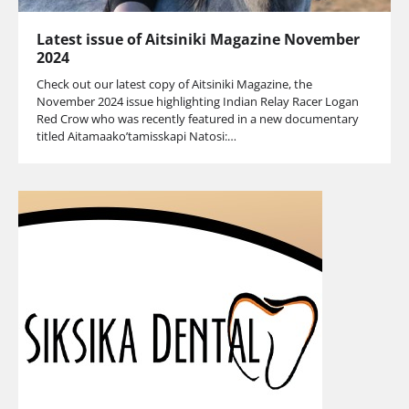
Latest issue of Aitsiniki Magazine November
2024
Check out our latest copy of Aitsiniki Magazine, the
November 2024 issue highlighting Indian Relay Racer Logan
Red Crow who was recently featured in a new documentary
titled Aitamaako’tamisskapi Natosi:…