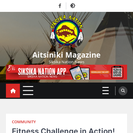
Skip
Facebook
to
content
Aitsiniki Magazine
Siksika Nation News
COMMUNITY
Fitness Challenge in Action!