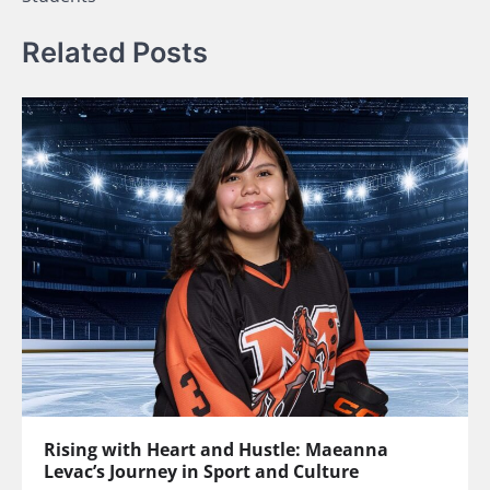
Related Posts
Rising with Heart and Hustle: Maeanna
Levac’s Journey in Sport and Culture