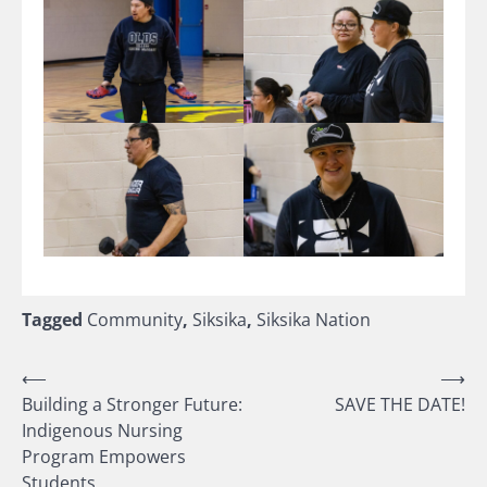
Tagged
Community
,
Siksika
,
Siksika Nation
Post
⟵
⟶
Building a Stronger Future:
SAVE THE DATE!
navigation
Indigenous Nursing
Program Empowers
Students