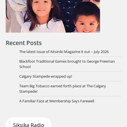
Recent Posts
The latest issue of Aitsiniki Magazine it out – July 2026
Blackfoot Traditional Games brought to George Freeman
School
Calgary Stampede wrapped up!
Team Big Tobacco earned forth place at The Calgary
Stampede!
A Familiar Face at Membership Says Farewell
Siksika Radio