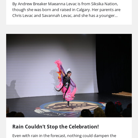
By Andrew Breaker Maeanna Levac is from Siksika Nation,
though she was born and raised in Calgary. Her parents are
Chris Levac and Savannah Levac, and she has a younger…
Rain Couldn’t Stop the Celebration!
Even with rain in the forecast, nothing could dampen the