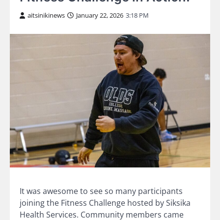
aitsinikinews
January 22, 2026
3:18 PM
It was awesome to see so many participants
joining the Fitness Challenge hosted by Siksika
Health Services. Community members came