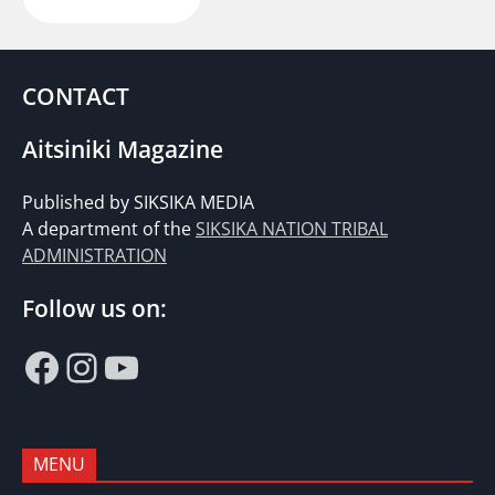
CONTACT
Aitsiniki Magazine
Published by SIKSIKA MEDIA
A department of the
SIKSIKA NATION TRIBAL
ADMINISTRATION
Follow us on:
Facebook
Instagram
YouTube
MENU