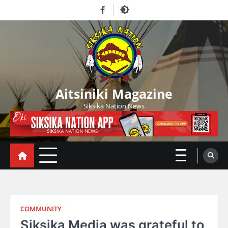
Skip
Facebook
to
content
Aitsiniki Magazine
Siksika Nation News
COMMUNITY
Siksika Media was grateful to