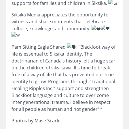
supports for families and children in Siksika.
Siksika Media appreciates the opportunity to
witness and share moments that celebrate
culture, knowledge, and community.
Pam Sitting Eagle Shared
: “Blackfoot way of
life is essential to Siksika identity. The
doctrinarian of Canada’s history left a huge scar
on the children of siksikawa. It’s time to break
free of a way of life that has prevented our true
identity to grow. Programs through “Traditional
Healing Ripples Inc.” support and strengthen
Blackfoot language and culture to over come
inter generational trauma. I believe in respect
for all people as human and not gender”.”
Photos by Mase Scarlet