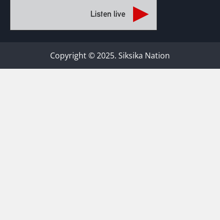
Listen live
Copyright © 2025. Siksika Nation