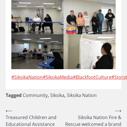
#SiksikaNation
#SiksikaMedia
#BlackfootCulture
#Storyt
Tagged
Community
,
Siksika
,
Siksika Nation
Post
⟵
⟶
Treasured Children and
Siksika Nation Fire &
navigation
Educational Assistance
Rescue welcomed a brand