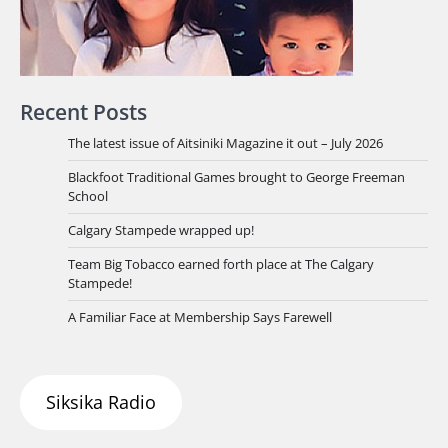
Recent Posts
The latest issue of Aitsiniki Magazine it out – July 2026
Blackfoot Traditional Games brought to George Freeman
School
Calgary Stampede wrapped up!
Team Big Tobacco earned forth place at The Calgary
Stampede!
A Familiar Face at Membership Says Farewell
Siksika Radio