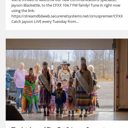
Jayson Blackettle, to the CFXX 104.7 FM family! Tune in right now
using the link:
https://streamdb6web.securenetsystems.net/cirruspremier/CFXX
Catch Jayson LIVE every Tuesday from…