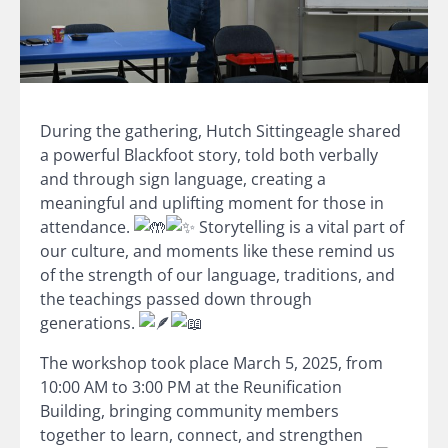
During the gathering, Hutch Sittingeagle shared
a powerful Blackfoot story, told both verbally
and through sign language, creating a
meaningful and uplifting moment for those in
attendance.
Storytelling is a vital part of
our culture, and moments like these remind us
of the strength of our language, traditions, and
the teachings passed down through
generations.
The workshop took place March 5, 2025, from
10:00 AM to 3:00 PM at the Reunification
Building, bringing community members
together to learn, connect, and strengthen