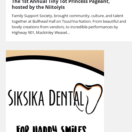
The 1st Annual Tiny Tot Princess Pageant,
hosted by the Niitoiyis
Family Support Society, brought community, culture, and talent
together at Bullhead Hall on Tsuut’ina Nation. From beautiful and
lovely creations from vendors, to incredible performances by
Highway 901, Mackinley Weasel…