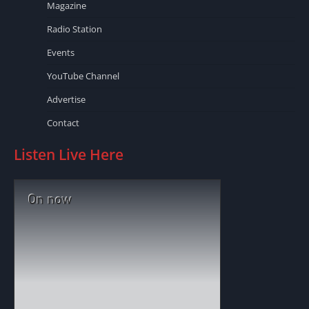
Magazine
Radio Station
Events
YouTube Channel
Advertise
Contact
Listen Live Here
On now