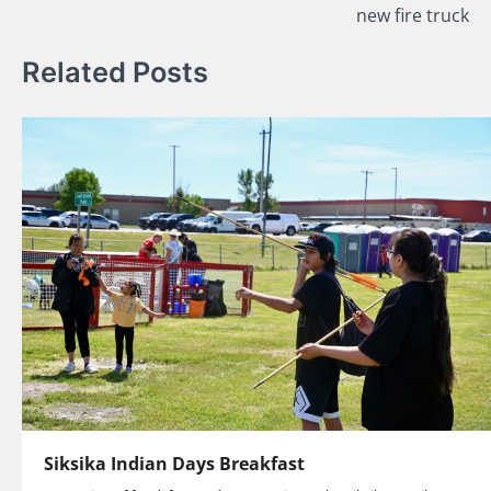
new fire truck
Related Posts
Siksika Indian Days Breakfast