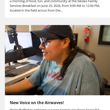
a morning of food, fun, and community at the Siksika Family
Services Breakfast on June 25, 2026, from 9:00 AM to 12:00 PM,
located in the field across from the…
New Voice on the Airwaves!
We’re thrilled to welcome our new Communications Specialist,