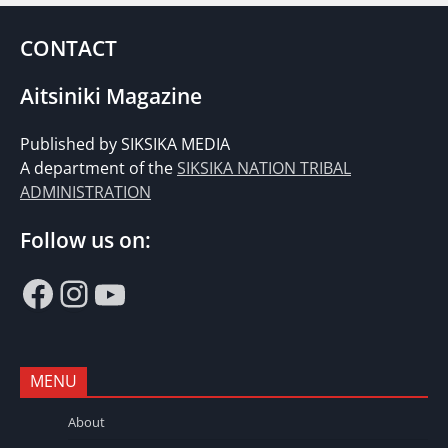
CONTACT
Aitsiniki Magazine
Published by SIKSIKA MEDIA
A department of the
SIKSIKA NATION TRIBAL
ADMINISTRATION
Follow us on:
Facebook
Instagram
YouTube
MENU
About