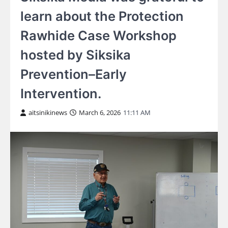
learn about the Protection
Rawhide Case Workshop
hosted by Siksika
Prevention–Early
Intervention.
aitsinikinews
March 6, 2026
11:11 AM