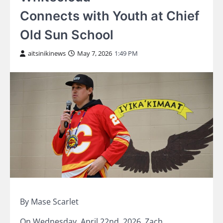
Connects with Youth at Chief
Old Sun School
aitsinikinews
May 7, 2026
1:49 PM
By Mase Scarlet
On Wednesday, April 22nd, 2026, Zach