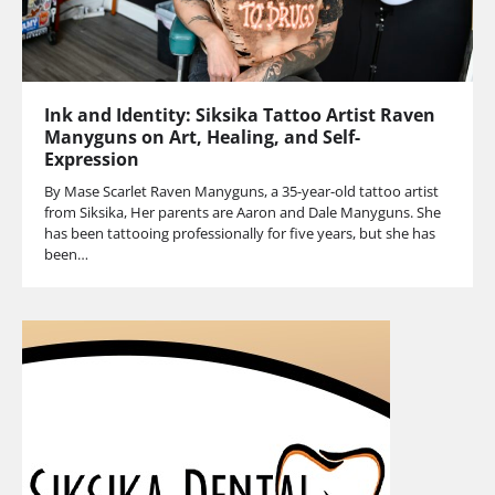
Ink and Identity: Siksika Tattoo Artist Raven
Manyguns on Art, Healing, and Self-
Expression
By Mase Scarlet Raven Manyguns, a 35-year-old tattoo artist
from Siksika, Her parents are Aaron and Dale Manyguns. She
has been tattooing professionally for five years, but she has
been…