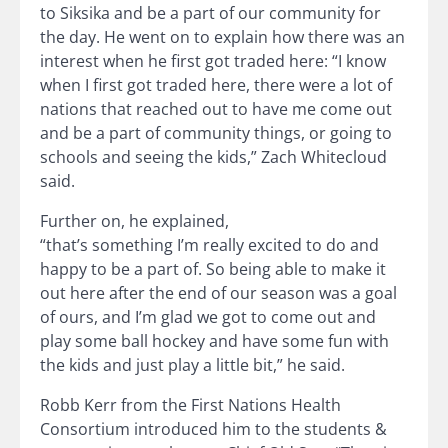
to Siksika and be a part of our community for
the day. He went on to explain how there was an
interest when he first got traded here: “I know
when I first got traded here, there were a lot of
nations that reached out to have me come out
and be a part of community things, or going to
schools and seeing the kids,” Zach Whitecloud
said.
Further on, he explained,
“that’s something I’m really excited to do and
happy to be a part of. So being able to make it
out here after the end of our season was a goal
of ours, and I’m glad we got to come out and
play some ball hockey and have some fun with
the kids and just play a little bit,” he said.
Robb Kerr from the First Nations Health
Consortium introduced him to the students &