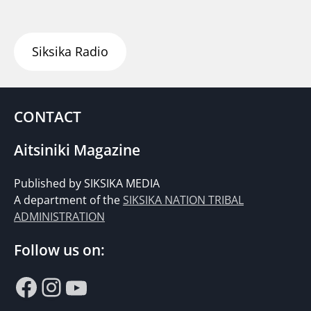
Siksika Radio
CONTACT
Aitsiniki Magazine
Published by SIKSIKA MEDIA
A department of the
SIKSIKA NATION TRIBAL
ADMINISTRATION
Follow us on:
Facebook
Instagram
YouTube