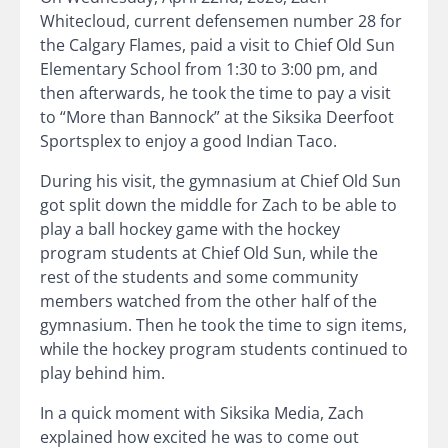
Whitecloud, current defensemen number 28 for
the Calgary Flames, paid a visit to Chief Old Sun
Elementary School from 1:30 to 3:00 pm, and
then afterwards, he took the time to pay a visit
to “More than Bannock” at the Siksika Deerfoot
Sportsplex to enjoy a good Indian Taco.
During his visit, the gymnasium at Chief Old Sun
got split down the middle for Zach to be able to
play a ball hockey game with the hockey
program students at Chief Old Sun, while the
rest of the students and some community
members watched from the other half of the
gymnasium. Then he took the time to sign items,
while the hockey program students continued to
play behind him.
In a quick moment with Siksika Media, Zach
explained how excited he was to come out