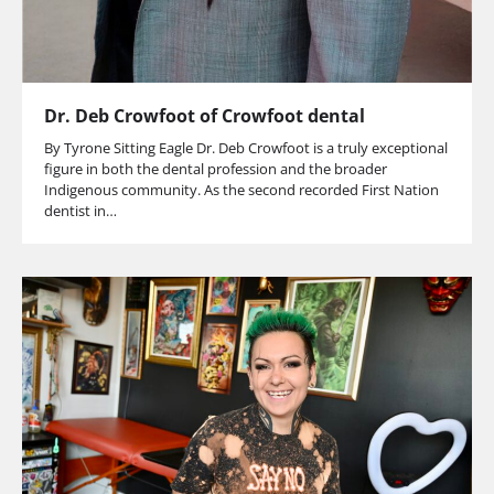
Dr. Deb Crowfoot of Crowfoot dental
By Tyrone Sitting Eagle Dr. Deb Crowfoot is a truly exceptional
figure in both the dental profession and the broader
Indigenous community. As the second recorded First Nation
dentist in…