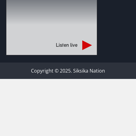
Listen live
Copyright © 2025. Siksika Nation