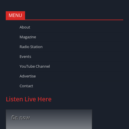
MENU
About
Magazine
Radio Station
Events
YouTube Channel
Advertise
Contact
Listen Live Here
On now