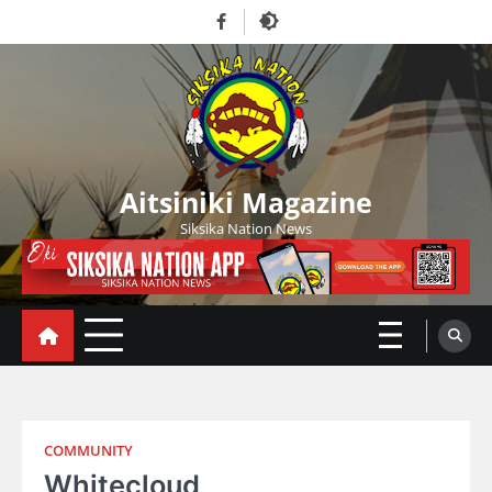
Skip
Facebook
to
content
Aitsiniki Magazine
Siksika Nation News
COMMUNITY
Whitecloud