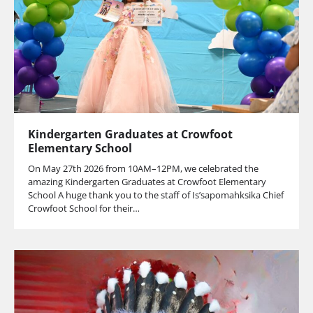
Kindergarten Graduates at Crowfoot
Elementary School
On May 27th 2026 from 10AM–12PM, we celebrated the
amazing Kindergarten Graduates at Crowfoot Elementary
School A huge thank you to the staff of Is’sapomahksika Chief
Crowfoot School for their…