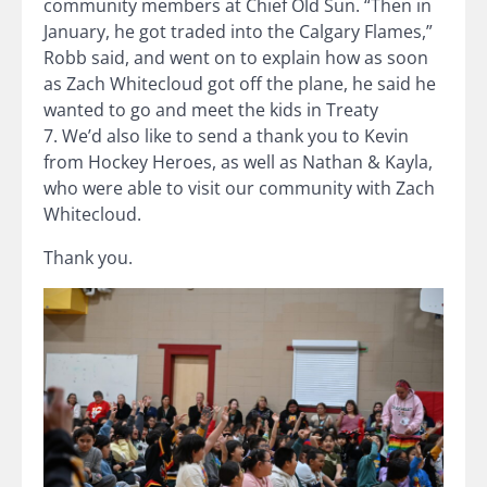
community members at Chief Old Sun. “Then in
January, he got traded into the Calgary Flames,”
Robb said, and went on to explain how as soon
as Zach Whitecloud got off the plane, he said he
wanted to go and meet the kids in Treaty
7. We’d also like to send a thank you to Kevin
from Hockey Heroes, as well as Nathan & Kayla,
who were able to visit our community with Zach
Whitecloud.
Thank you.