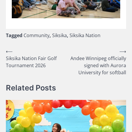
Tagged
Community
,
Siksika
,
Siksika Nation
Post
⟵
⟶
Siksika Nation Fair Golf
Andee Winnipeg officially
navigation
Tournament 2026
signed with Aurora
University for softball
Related Posts