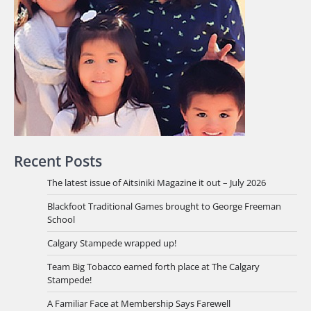
Recent Posts
The latest issue of Aitsiniki Magazine it out – July 2026
Blackfoot Traditional Games brought to George Freeman
School
Calgary Stampede wrapped up!
Team Big Tobacco earned forth place at The Calgary
Stampede!
A Familiar Face at Membership Says Farewell