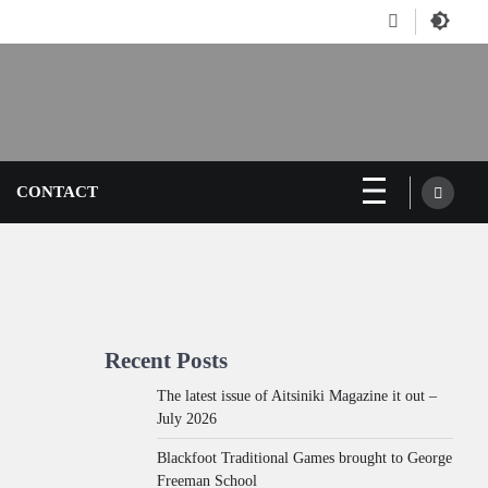
Facebook
CONTACT
Recent Posts
The latest issue of Aitsiniki Magazine it out –
July 2026
Blackfoot Traditional Games brought to George
Freeman School