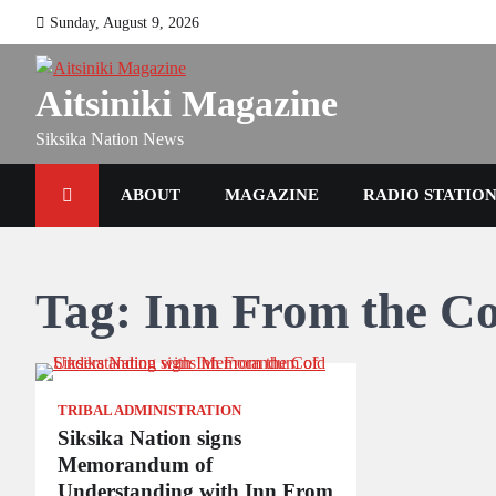
Skip
Sunday, August 9, 2026
to
content
Aitsiniki Magazine
Siksika Nation News
ABOUT
MAGAZINE
RADIO STATIO
Tag:
Inn From the C
TRIBAL ADMINISTRATION
Siksika Nation signs
Memorandum of
Understanding with Inn From