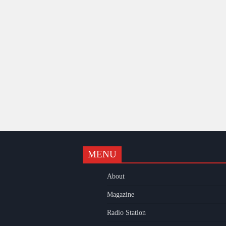
MENU
k
gram
uTube
About
Magazine
Radio Station