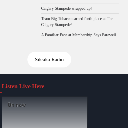
Calgary Stampede wrapped up!
Team Big Tobacco earned forth place at The
Calgary Stampede!
A Familiar Face at Membership Says Farewell
Siksika Radio
Listen Live Here
On now