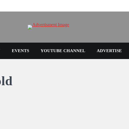
N
EVENTS
YOUTUBE CHANNEL
ADVERTISE
old