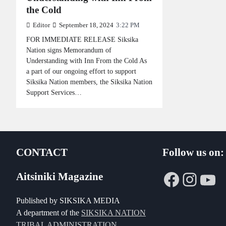
the Cold
Editor
September 18, 2024
3:22 PM
FOR IMMEDIATE RELEASE Siksika
Nation signs Memorandum of
Understanding with Inn From the Cold As
a part of our ongoing effort to support
Siksika Nation members, the Siksika Nation
Support Services…
CONTACT
Follow us on:
Faceboo
Insta
Yo
Aitsiniki Magazine
Published by SIKSIKA MEDIA
A department of the
SIKSIKA NATION
TRIBAL ADMINISTRATION