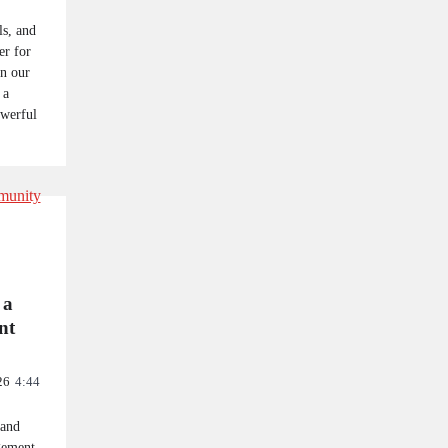
ls, and
r for
on our
 a
owerful
 a
nt
26
4:44
 and
gement