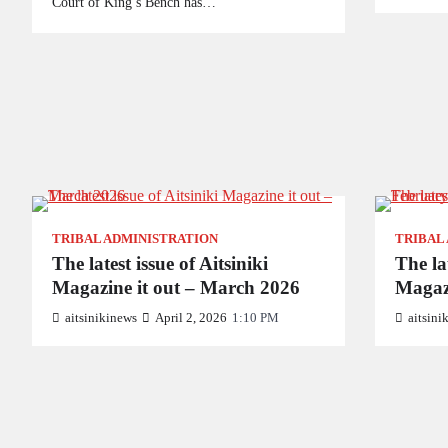
Court of King’s Bench has…
TRIBAL ADMINISTRATION
TRIBAL
The latest issue of Aitsiniki
The lat
Magazine it out – March 2026
Magaz
aitsinikinews
April 2, 2026
1:10 PM
aitsini