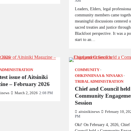
AM
Leaders, Elders, legal professiona
community members came togethe
meaningful discussions centered 
sacred treaties and justice through
Blackfoot perspective. It was a p
start to an…
 ADMINISTRATION
COMMUNITY
OHKINNIINAA & NINAAKS
est issue of Aitsiniki
TRIBAL ADMINISTRATION
ine – February 2026
Chief and Council held
kinews
March 2, 2026
2:08 PM
Community Engageme
Session
aitsinikinews
February 10, 20
PM
Oki! On February 4, 2026, Chief
Council held a Community Enga