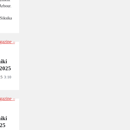
Arbour.
 Siksika
niki
2025
25
3:10
niki
025