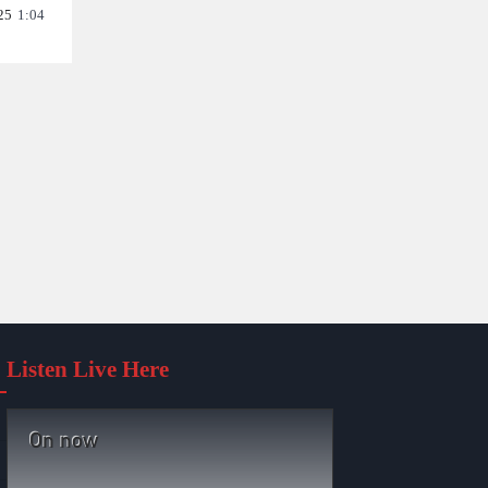
25
1:04
Listen Live Here
On now