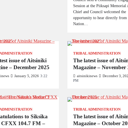
Session at the Piiksapi Memorial 
Chief and Council welcomed the
opportunity to hear directly from
Nation…
 ADMINISTRATION
TRIBAL ADMINISTRATION
est issue of Aitsiniki
The latest issue of Aitsi
ine – December 2025
Magazine – November 
kinews
January 5, 2026
3:22
aitsinikinews
December 3, 20
PM
 ADMINISTRATION
TRIBAL ADMINISTRATION
tulations to Siksika
The latest issue of Aitsi
 CFXX 104.7 FM –
Magazine – October 2