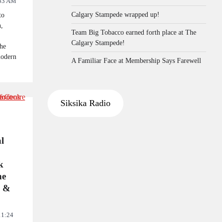
53 AM
Calgary Stampede wrapped up!
to
n,
Team Big Tobacco earned forth place at The
Calgary Stampede!
he
modern
A Familiar Face at Membership Says Farewell
Siksika Radio
l
k
he
l &
11:24