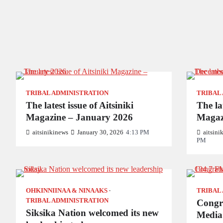
TRIBAL ADMINISTRATION
TRIBAL
The latest issue of Aitsiniki
The lat
Magazine – January 2026
Magaz
aitsinikinews
January 30, 2026
4:13 PM
aitsini
PM
OHKINNIINAA & NINAAKS
TRIBAL
TRIBAL ADMINISTRATION
Congra
Siksika Nation welcomed its new
Media