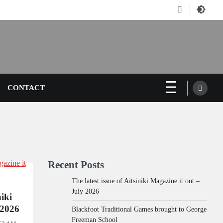
Facebook
CONTACT
Recent Posts
The latest issue of Aitsiniki Magazine it out –
July 2026
niki
 2026
Blackfoot Traditional Games brought to George
Freeman School