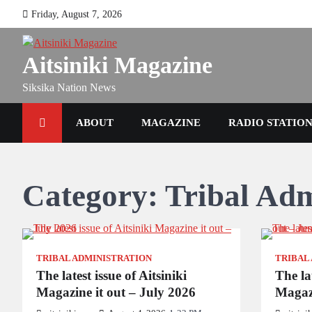
Skip
Friday, August 7, 2026
to
content
Aitsiniki Magazine
Siksika Nation News
ABOUT
MAGAZINE
RADIO STATIO
Category:
Tribal Adm
TRIBAL ADMINISTRATION
TRIBAL
The latest issue of Aitsiniki
The lat
Magazine it out – July 2026
Magazi