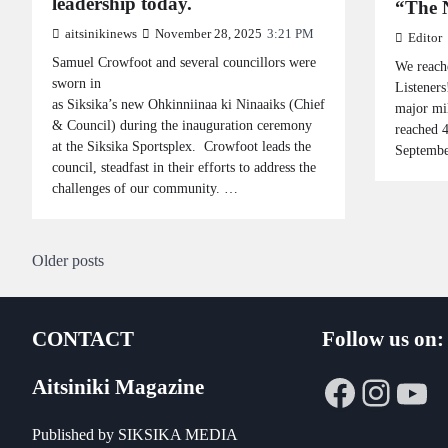
leadership today.
“The N
aitsinikinews
November 28, 2025
3:21 PM
Editor
Samuel Crowfoot and several councillors were
We reach
sworn in
Listeners
as Siksika’s new Ohkinniinaa ki Ninaaiks (Chief
major mi
& Council) during the inauguration ceremony
reached 4
at the Siksika Sportsplex. Crowfoot leads the
Septembe
council, steadfast in their efforts to address the
challenges of our community. …
Posts
Older posts
navigation
CONTACT
Follow us on:
Faceboo
Insta
Yo
Aitsiniki Magazine
Published by SIKSIKA MEDIA