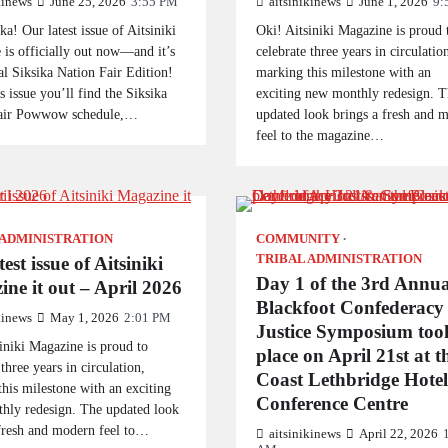
kinews
June 25, 2026
3:55 PM
aitsinikinews
June 1, 2026
9:
ka! Our latest issue of Aitsiniki
Oki! Aitsiniki Magazine is proud 
is officially out now—and it’s
celebrate three years in circulatio
al Siksika Nation Fair Edition!
marking this milestone with an
is issue you’ll find the Siksika
exciting new monthly redesign. T
air Powwow schedule,…
updated look brings a fresh and 
feel to the magazine…
 ADMINISTRATION
COMMUNITY
TRIBAL ADMINISTRATION
est issue of Aitsiniki
Day 1 of the 3rd Annua
ne it out – April 2026
Blackfoot Confederacy
kinews
May 1, 2026
2:01 PM
Justice Symposium too
iniki Magazine is proud to
place on April 21st at t
 three years in circulation,
Coast Lethbridge Hote
his milestone with an exciting
Conference Centre
hly redesign. The updated look
 fresh and modern feel to…
aitsinikinews
April 22, 2026