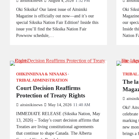
aitsinikinews
August 4, 2026
1:32 PM
aitsini
Oki Siksika! Our latest issue of Aitsiniki
Oki Siksi
Magazine is officially out now—and it’s our
Magazine 
special Siksika Nation Fair Edition! Inside this
our speci
issue you’ll find the Siksika Nation Fair
Inside th
Powwow schedule,…
Nation F
OHKINNIINAA & NINAAKS
TRIBAL
TRIBAL ADMINISTRATION
The lat
Court Decision Reaffirms
Magazi
Protection of Treaty Rights
aitsini
aitsinikinews
May 14, 2026
11:40 AM
Oki! Aits
IMMEDIATE RELEASE (Siksika Nation, May
celebrate
13, 2026) – Today’s court decision affirms that
marking t
Treaties are living constitutional agreements
new mont
that continue to shape Canada. The Alberta
brings a