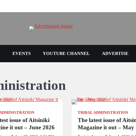
N
EVENTS
YOUTUBE CHANNEL
ADVERTISE
inistration
 ADMINISTRATION
TRIBAL ADMINISTRATION
est issue of Aitsiniki
The latest issue of Aitsi
ne it out – June 2026
Magazine it out – May