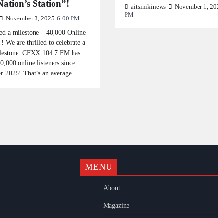
ation’s Station”!
aitsinikinews
November 1, 20
PM
November 3, 2025
6:00 PM
ed a milestone – 40,000 Online
!! We are thrilled to celebrate a
lestone: CFXX 104.7 FM has
0,000 online listeners since
r 2025! That’s an average…
MENU
k
gram
uTube
About
Magazine