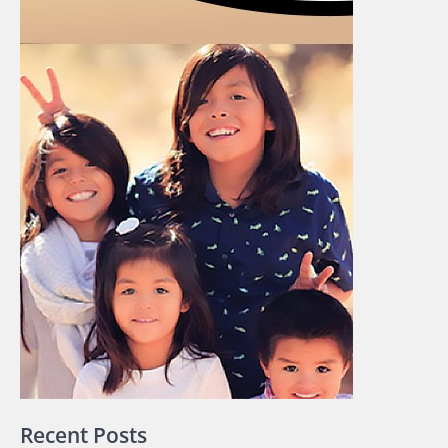
Recent Posts