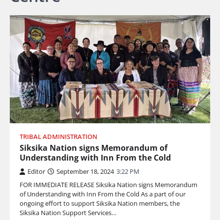
TRIBAL ADMINISTRATION
Siksika Nation signs Memorandum of
Understanding with Inn From the Cold
Editor
September 18, 2024
3:22 PM
FOR IMMEDIATE RELEASE Siksika Nation signs Memorandum
of Understanding with Inn From the Cold As a part of our
ongoing effort to support Siksika Nation members, the
Siksika Nation Support Services…