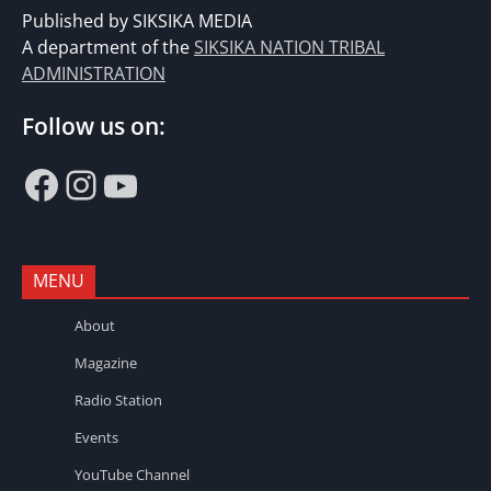
Published by SIKSIKA MEDIA
A department of the
SIKSIKA NATION TRIBAL
ADMINISTRATION
Follow us on:
Facebook
Instagram
YouTube
MENU
About
Magazine
Radio Station
Events
YouTube Channel