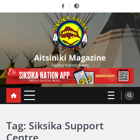
Skip
Facebook
to
content
Aitsiniki Magazine
Siksika Nation News
Tag:
Siksika Support
Centre