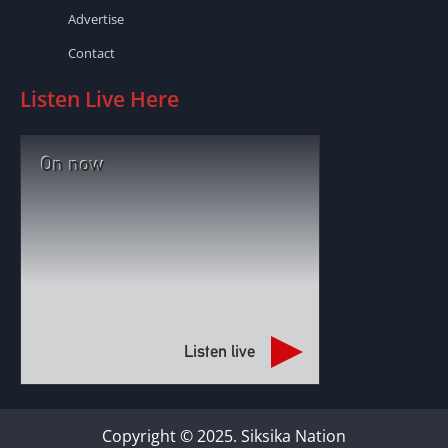
Advertise
Contact
Listen Live Here
On now
Listen live
Copyright © 2025. Siksika Nation