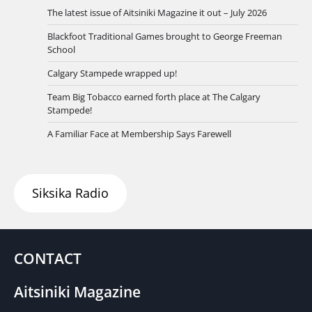
The latest issue of Aitsiniki Magazine it out – July 2026
Blackfoot Traditional Games brought to George Freeman
School
Calgary Stampede wrapped up!
Team Big Tobacco earned forth place at The Calgary
Stampede!
A Familiar Face at Membership Says Farewell
Siksika Radio
CONTACT
Aitsiniki Magazine