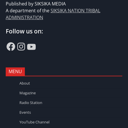
Published by SIKSIKA MEDIA
A department of the
SIKSIKA NATION TRIBAL
ADMINISTRATION
Follow us on:
Facebook
Instagram
YouTube
MENU
About
Magazine
Radio Station
Events
YouTube Channel