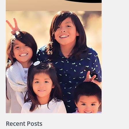
Recent Posts