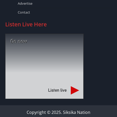
Advertise
Contact
Listen Live Here
On now
Listen live
Copyright © 2025. Siksika Nation