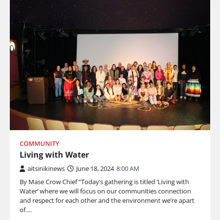
COMMUNITY
Living with Water
aitsinikinews
June 18, 2024
8:00 AM
By Mase Crow Chief “Today’s gathering is titled ‘Living with
Water’ where we will focus on our communities connection
and respect for each other and the environment we’re apart
of.…