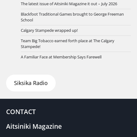
The latest issue of Aitsiniki Magazine it out – July 2026
Blackfoot Traditional Games brought to George Freeman
School
Calgary Stampede wrapped up!
Team Big Tobacco earned forth place at The Calgary
Stampede!
A Familiar Face at Membership Says Farewell
Siksika Radio
CONTACT
Aitsiniki Magazine