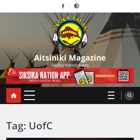
Skip
Facebook
to
content
Aitsiniki Magazine
Siksika Nation News
Tag:
UofC