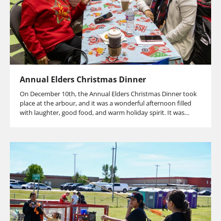
Annual Elders Christmas Dinner
On December 10th, the Annual Elders Christmas Dinner took
place at the arbour, and it was a wonderful afternoon filled
with laughter, good food, and warm holiday spirit. It was…