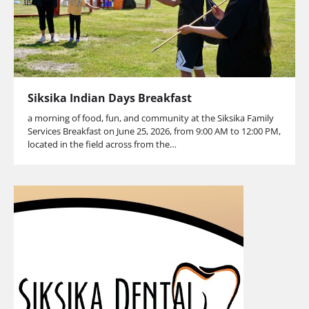
Siksika Indian Days Breakfast
a morning of food, fun, and community at the Siksika Family
Services Breakfast on June 25, 2026, from 9:00 AM to 12:00 PM,
located in the field across from the…