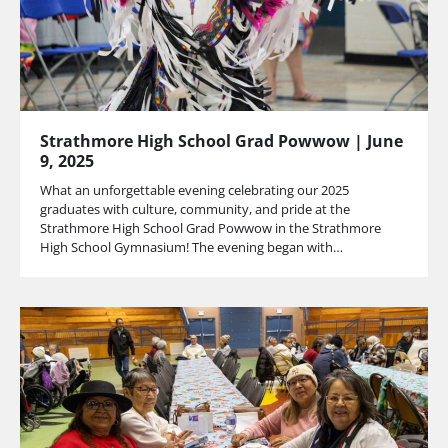
Strathmore High School Grad Powwow | June
9, 2025
What an unforgettable evening celebrating our 2025
graduates with culture, community, and pride at the
Strathmore High School Grad Powwow in the Strathmore
High School Gymnasium! The evening began with…