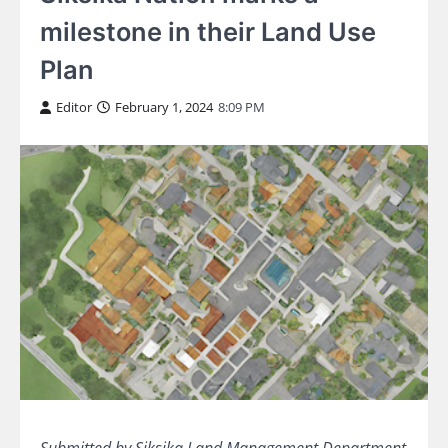
milestone in their Land Use
Plan
Editor
February 1, 2024
8:09 PM