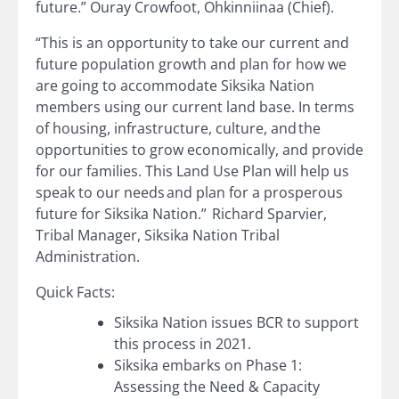
future.” Ouray Crowfoot, Ohkinniinaa (Chief).
“This is an opportunity to take our current and
future population growth and plan for how we
are going to accommodate Siksika Nation
members using our current land base. In terms
of housing, infrastructure, culture, and the
opportunities to grow economically, and provide
for our families. This Land Use Plan will help us
speak to our needs and plan for a prosperous
future for Siksika Nation.” Richard Sparvier,
Tribal Manager, Siksika Nation Tribal
Administration.
Quick Facts:
Siksika Nation issues BCR to support
this process in 2021.
Siksika embarks on Phase 1:
Assessing the Need & Capacity