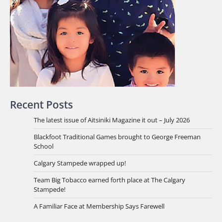
Recent Posts
The latest issue of Aitsiniki Magazine it out – July 2026
Blackfoot Traditional Games brought to George Freeman
School
Calgary Stampede wrapped up!
Team Big Tobacco earned forth place at The Calgary
Stampede!
A Familiar Face at Membership Says Farewell