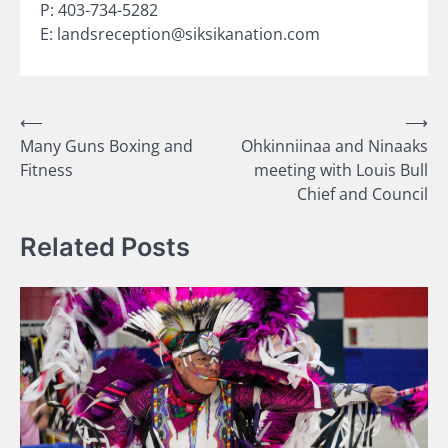
P: 403-734-5282
E: landsreception@siksikanation.com
Post
⟵
⟶
Many Guns Boxing and
Ohkinniinaa and Ninaaks
navigation
Fitness
meeting with Louis Bull
Chief and Council
Related Posts