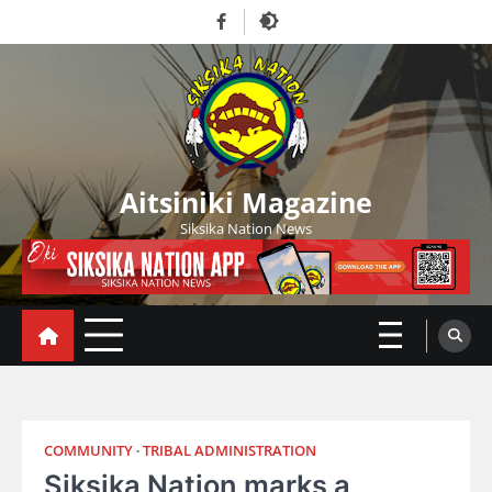
Skip
Facebook
to
content
Aitsiniki Magazine
Siksika Nation News
COMMUNITY
TRIBAL ADMINISTRATION
Siksika Nation marks a