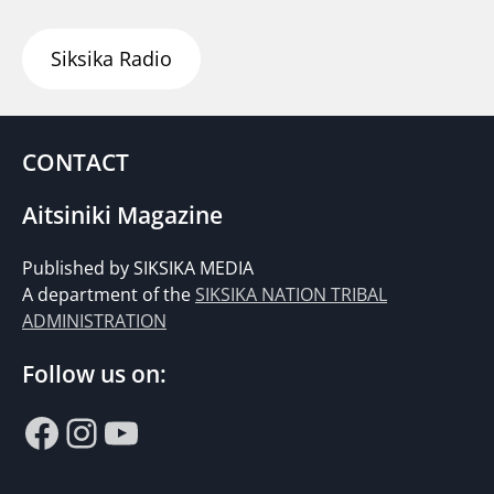
Siksika Radio
CONTACT
Aitsiniki Magazine
Published by SIKSIKA MEDIA
A department of the
SIKSIKA NATION TRIBAL
ADMINISTRATION
Follow us on:
Facebook
Instagram
YouTube