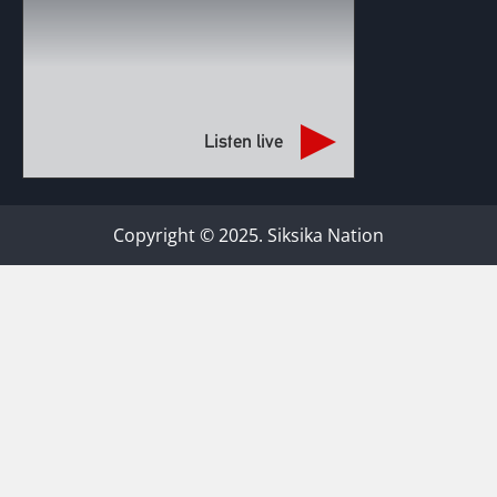
Listen live
Copyright © 2025. Siksika Nation