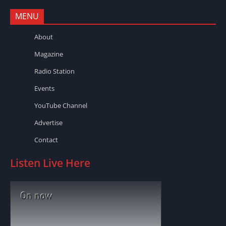
MENU
About
Magazine
Radio Station
Events
YouTube Channel
Advertise
Contact
Listen Live Here
On now