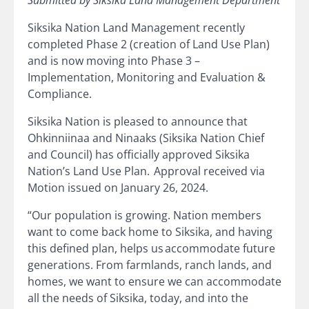
Submitted by Siksika Land Management Department
Siksika Nation Land Management recently
completed Phase 2 (creation of Land Use Plan)
and is now moving into Phase 3 –
Implementation, Monitoring and Evaluation &
Compliance.
Siksika Nation is pleased to announce that
Ohkinniinaa and Ninaaks (Siksika Nation Chief
and Council) has officially approved Siksika
Nation’s Land Use Plan. Approval received via
Motion issued on January 26, 2024.
“Our population is growing. Nation members
want to come back home to Siksika, and having
this defined plan, helps us accommodate future
generations. From farmlands, ranch lands, and
homes, we want to ensure we can accommodate
all the needs of Siksika, today, and into the