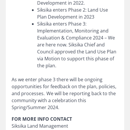
Development in 2022.
Siksika enters Phase 2: Land Use
Plan Development in 2023
Siksika enters Phase 3:
Implementation, Monitoring and
Evaluation & Compliance 2024 – We
are here now. Siksika Chief and
Council approved the Land Use Plan
via Motion to support this phase of
the plan.
As we enter phase 3 there will be ongoing
opportunities for feedback on the plan, policies,
and processes. We will be reporting back to the
community with a celebration this
Spring/Summer 2024.
FOR MORE INFO CONTACT
Siksika Land Management