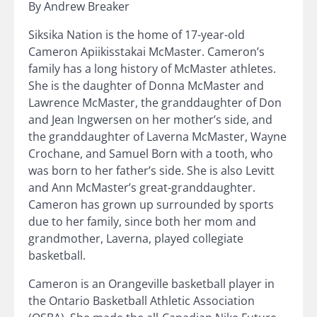
By Andrew Breaker
Siksika Nation is the home of 17-year-old
Cameron Apiikisstakai McMaster. Cameron’s
family has a long history of McMaster athletes.
She is the daughter of Donna McMaster and
Lawrence McMaster, the granddaughter of Don
and Jean Ingwersen on her mother’s side, and
the granddaughter of Laverna McMaster, Wayne
Crochane, and Samuel Born with a tooth, who
was born to her father’s side. She is also Levitt
and Ann McMaster’s great-granddaughter.
Cameron has grown up surrounded by sports
due to her family, since both her mom and
grandmother, Laverna, played collegiate
basketball.
Cameron is an Orangeville basketball player in
the Ontario Basketball Athletic Association