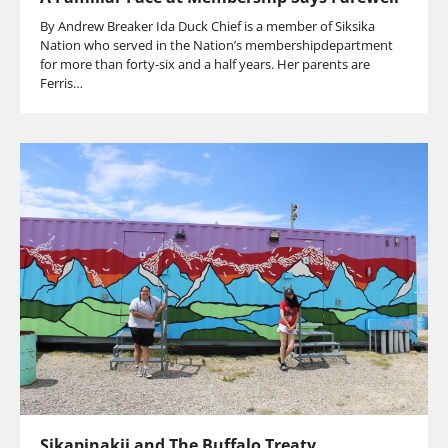
By Andrew Breaker Ida Duck Chief is a member of Siksika
Nation who served in the Nation’s membershipdepartment
for more than forty-six and a half years. Her parents are
Ferris…
Sikapinakii and The Buffalo Treaty