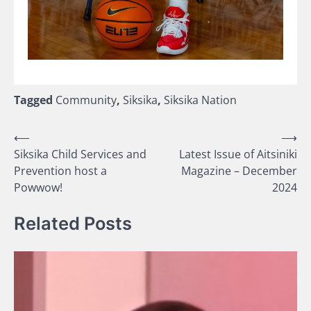
Tagged
Community
,
Siksika
,
Siksika Nation
Post
⟵
⟶
Siksika Child Services and
Latest Issue of Aitsiniki
navigation
Prevention host a
Magazine – December
Powwow!
2024
Related Posts