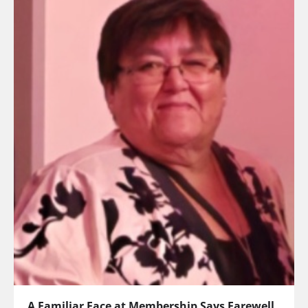
A Familiar Face at Membership Says Farewell