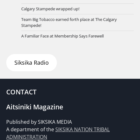
Calgary Stampede wrapped up!
Team Big Tobacco earned forth place at The Calgary
Stampede!
A Familiar Face at Membership Says Farewell
Siksika Radio
CONTACT
Aitsiniki Magazine
Published by SIKSIKA MEDIA
A department of the
SIKSIKA NATION TRIBAL
ADMINISTRATION