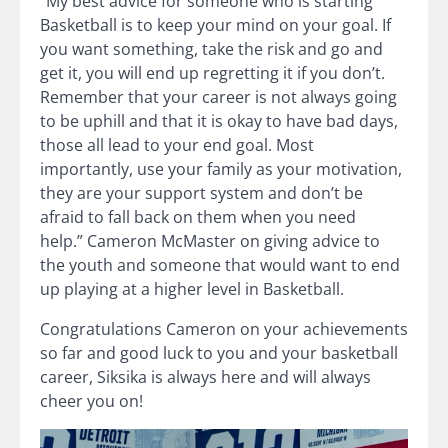
“My best advice for someone who is starting
Basketball is to keep your mind on your goal. If
you want something, take the risk and go and
get it, you will end up regretting it if you don’t.
Remember that your career is not always going
to be uphill and that it is okay to have bad days,
those all lead to your end goal. Most
importantly, use your family as your motivation,
they are your support system and don’t be
afraid to fall back on them when you need
help.” Cameron McMaster on giving advice to
the youth and someone that would want to end
up playing at a higher level in Basketball.
Congratulations Cameron on your achievements
so far and good luck to you and your basketball
career, Siksika is always here and will always
cheer you on!