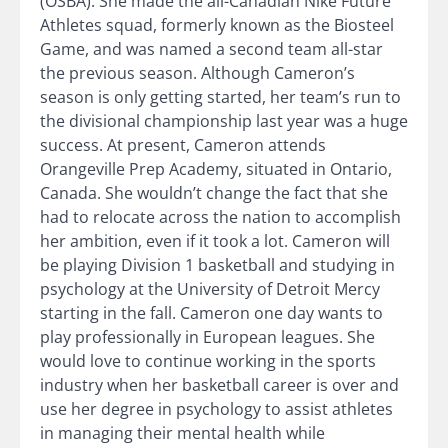
(OSBA). She made the all-Canadian Nike Future
Athletes squad, formerly known as the Biosteel
Game, and was named a second team all-star
the previous season. Although Cameron’s
season is only getting started, her team’s run to
the divisional championship last year was a huge
success. At present, Cameron attends
Orangeville Prep Academy, situated in Ontario,
Canada. She wouldn’t change the fact that she
had to relocate across the nation to accomplish
her ambition, even if it took a lot. Cameron will
be playing Division 1 basketball and studying in
psychology at the University of Detroit Mercy
starting in the fall. Cameron one day wants to
play professionally in European leagues. She
would love to continue working in the sports
industry when her basketball career is over and
use her degree in psychology to assist athletes
in managing their mental health while