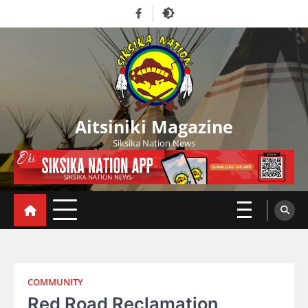
Skip
Facebook
to
content
Aitsiniki Magazine
Siksika Nation News
COMMUNITY
Red Road Reclamation