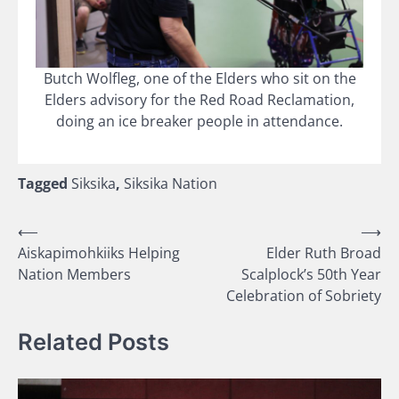
Butch Wolfleg, one of the Elders who sit on the
Elders advisory for the Red Road Reclamation,
doing an ice breaker people in attendance.
Tagged
Siksika
,
Siksika Nation
Post
⟵
⟶
Aiskapimohkiiks Helping
Elder Ruth Broad
navigation
Nation Members
Scalplock’s 50th Year
Celebration of Sobriety
Related Posts