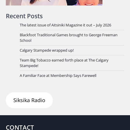
Recent Posts
The latest issue of Aitsiniki Magazine it out – July 2026
Blackfoot Traditional Games brought to George Freeman
School
Calgary Stampede wrapped up!
Team Big Tobacco earned forth place at The Calgary
Stampede!
A Familiar Face at Membership Says Farewell
Siksika Radio
CONTACT