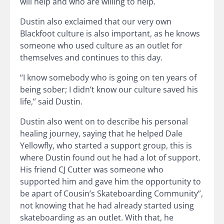
will help and who are willing to help.
Dustin also exclaimed that our very own
Blackfoot culture is also important, as he knows
someone who used culture as an outlet for
themselves and continues to this day.
“I know somebody who is going on ten years of
being sober; I didn’t know our culture saved his
life,” said Dustin.
Dustin also went on to describe his personal
healing journey, saying that he helped Dale
Yellowfly, who started a support group, this is
where Dustin found out he had a lot of support.
His friend CJ Cutter was someone who
supported him and gave him the opportunity to
be apart of Cousin’s Skateboarding Community”,
not knowing that he had already started using
skateboarding as an outlet. With that, he