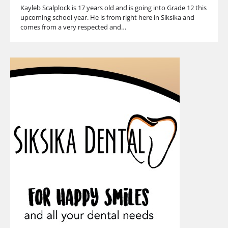
Kayleb Scalplock is 17 years old and is going into Grade 12 this
upcoming school year. He is from right here in Siksika and
comes from a very respected and…