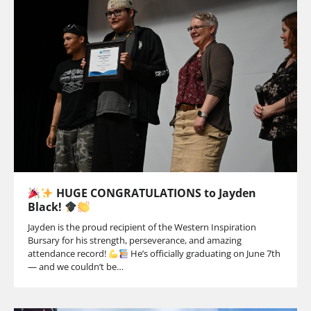
HUGE CONGRATULATIONS to Jayden
Black!
Jayden is the proud recipient of the Western Inspiration
Bursary for his strength, perseverance, and amazing
attendance record!
He’s officially graduating on June 7th
— and we couldn’t be…