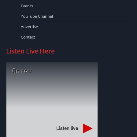
Events
YouTube Channel
Advertise
Contact
Listen Live Here
On now
Listen live