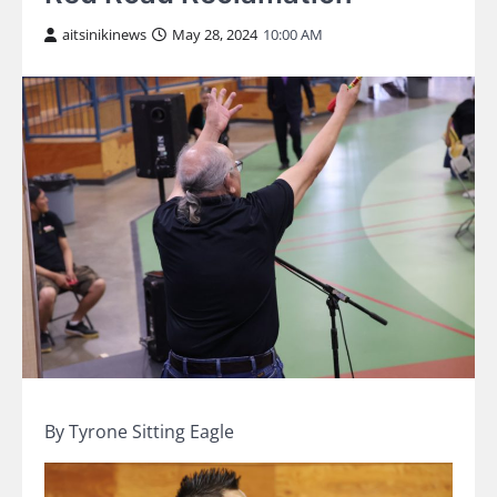
aitsinikinews
May 28, 2024
10:00 AM
By Tyrone Sitting Eagle