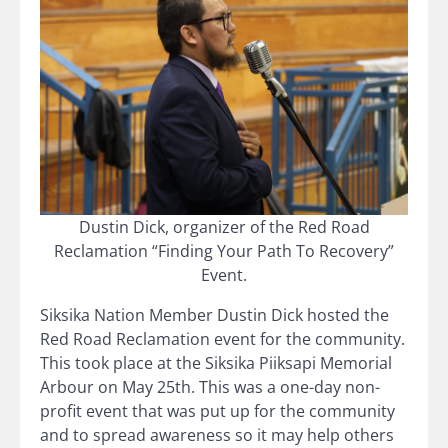
Dustin Dick, organizer of the Red Road
Reclamation “Finding Your Path To Recovery”
Event.
Siksika Nation Member Dustin Dick hosted the
Red Road Reclamation event for the community.
This took place at the Siksika Piiksapi Memorial
Arbour on May 25th. This was a one-day non-
profit event that was put up for the community
and to spread awareness so it may help others