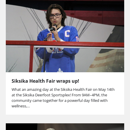
Siksika Health Fair wraps up!
What an amazing day at the Siksika Health Fair on May 14th
at the Siksika Deerfoot Sportsplex! From 9AM–4PM, the
community came together for a powerful day filled with
wellness,…