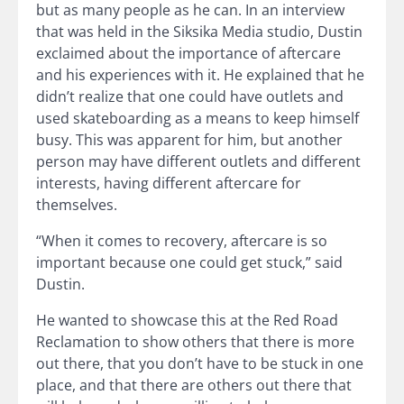
but as many people as he can. In an interview
that was held in the Siksika Media studio, Dustin
exclaimed about the importance of aftercare
and his experiences with it. He explained that he
didn’t realize that one could have outlets and
used skateboarding as a means to keep himself
busy. This was apparent for him, but another
person may have different outlets and different
interests, having different aftercare for
themselves.
“When it comes to recovery, aftercare is so
important because one could get stuck,” said
Dustin.
He wanted to showcase this at the Red Road
Reclamation to show others that there is more
out there, that you don’t have to be stuck in one
place, and that there are others out there that