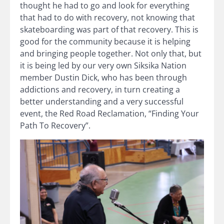
thought he had to go and look for everything
that had to do with recovery, not knowing that
skateboarding was part of that recovery. This is
good for the community because it is helping
and bringing people together. Not only that, but
it is being led by our very own Siksika Nation
member Dustin Dick, who has been through
addictions and recovery, in turn creating a
better understanding and a very successful
event, the Red Road Reclamation, “Finding Your
Path To Recovery”.