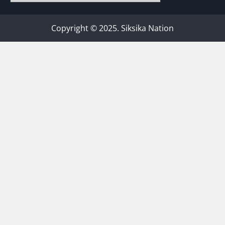
Copyright © 2025. Siksika Nation