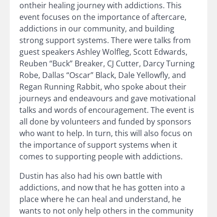
ontheir healing journey with addictions. This
event focuses on the importance of aftercare,
addictions in our community, and building
strong support systems. There were talks from
guest speakers Ashley Wolfleg, Scott Edwards,
Reuben “Buck” Breaker, CJ Cutter, Darcy Turning
Robe, Dallas “Oscar” Black, Dale Yellowfly, and
Regan Running Rabbit, who spoke about their
journeys and endeavours and gave motivational
talks and words of encouragement. The event is
all done by volunteers and funded by sponsors
who want to help. In turn, this will also focus on
the importance of support systems when it
comes to supporting people with addictions.
Dustin has also had his own battle with
addictions, and now that he has gotten into a
place where he can heal and understand, he
wants to not only help others in the community