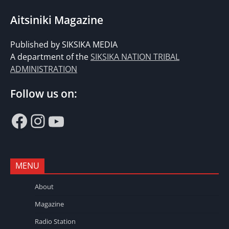
Aitsiniki Magazine
Published by SIKSIKA MEDIA
A department of the
SIKSIKA NATION TRIBAL
ADMINISTRATION
Follow us on:
Facebook
Instagram
YouTube
MENU
About
Magazine
Radio Station