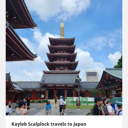
Kayleb Scalplock travels to Japan