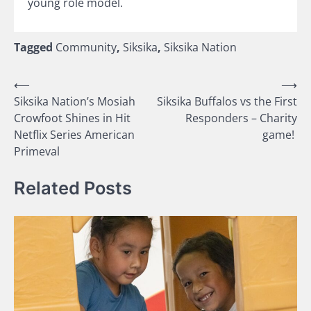
young role model.
Tagged
Community
,
Siksika
,
Siksika Nation
Post
⟵
⟶
Siksika Nation’s Mosiah
Siksika Buffalos vs the First
navigation
Crowfoot Shines in Hit
Responders – Charity
Netflix Series American
game!
Primeval
Related Posts