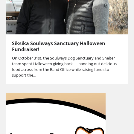
Siksika Soulways Sanctuary Halloween
Fundraiser!
On October 31st, the Soulways Dog Sanctuary and Shelter
team spent Halloween giving back — handing out delicious
food across from the Band Office while raising funds to
support the…