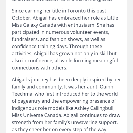
Since earning her title in Toronto this past
October, Abigail has embraced her role as Little
Miss Galaxy Canada with enthusiasm. She has
participated in numerous volunteer events,
fundraisers, and fashion shows, as well as
confidence training days. Through these
activities, Abigail has grown not only in skill but
also in confidence, all while forming meaningful
connections with others.
Abigail’s journey has been deeply inspired by her
family and community. It was her aunt, Quinn
Teechma, who first introduced her to the world
of pageantry and the empowering presence of
Indigenous role models like Ashley Callingbull,
Miss Universe Canada. Abigail continues to draw
strength from her family’s unwavering support,
as they cheer her on every step of the way.