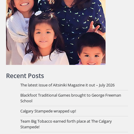
Recent Posts
The latest issue of Aitsiniki Magazine it out – July 2026
Blackfoot Traditional Games brought to George Freeman
School
Calgary Stampede wrapped up!
Team Big Tobacco earned forth place at The Calgary
Stampede!