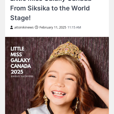
From Siksika to the World
Stage!
aitsinikinews
February 11, 2025
11:15 AM