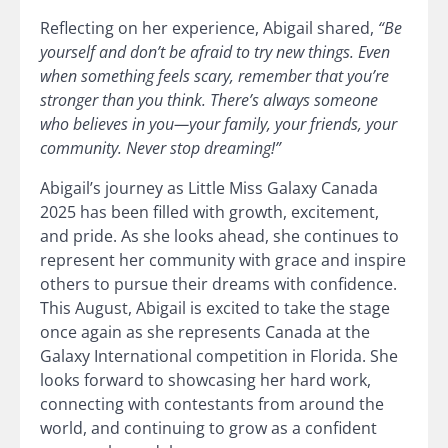
Reflecting on her experience, Abigail shared,
“Be
yourself and don’t be afraid to try new things. Even
when something feels scary, remember that you’re
stronger than you think. There’s always someone
who believes in you—your family, your friends, your
community. Never stop dreaming!”
Abigail’s journey as Little Miss Galaxy Canada
2025 has been filled with growth, excitement,
and pride. As she looks ahead, she continues to
represent her community with grace and inspire
others to pursue their dreams with confidence.
This August, Abigail is excited to take the stage
once again as she represents Canada at the
Galaxy International competition in Florida. She
looks forward to showcasing her hard work,
connecting with contestants from around the
world, and continuing to grow as a confident