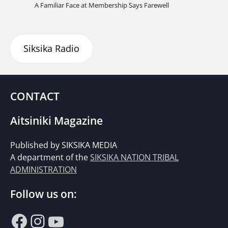
A Familiar Face at Membership Says Farewell
Siksika Radio
CONTACT
Aitsiniki Magazine
Published by SIKSIKA MEDIA
A department of the
SIKSIKA NATION TRIBAL
ADMINISTRATION
Follow us on:
Facebook
Instagram
YouTube