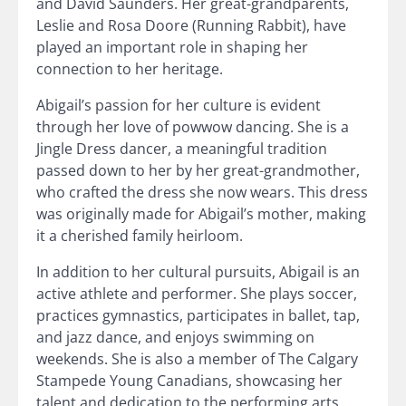
and David Saunders. Her great-grandparents,
Leslie and Rosa Doore (Running Rabbit), have
played an important role in shaping her
connection to her heritage.
Abigail’s passion for her culture is evident
through her love of powwow dancing. She is a
Jingle Dress dancer, a meaningful tradition
passed down to her by her great-grandmother,
who crafted the dress she now wears. This dress
was originally made for Abigail’s mother, making
it a cherished family heirloom.
In addition to her cultural pursuits, Abigail is an
active athlete and performer. She plays soccer,
practices gymnastics, participates in ballet, tap,
and jazz dance, and enjoys swimming on
weekends. She is also a member of The Calgary
Stampede Young Canadians, showcasing her
talent and dedication to the performing arts.