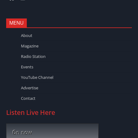
MENU
About
Magazine
Radio Station
Events
YouTube Channel
Advertise
Contact
Listen Live Here
On now