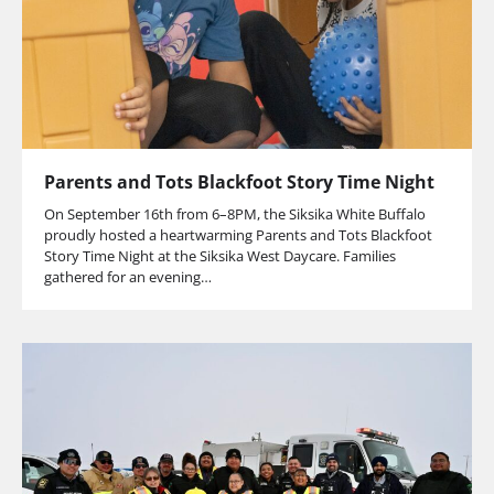
Parents and Tots Blackfoot Story Time Night
On September 16th from 6–8PM, the Siksika White Buffalo
proudly hosted a heartwarming Parents and Tots Blackfoot
Story Time Night at the Siksika West Daycare. Families
gathered for an evening…