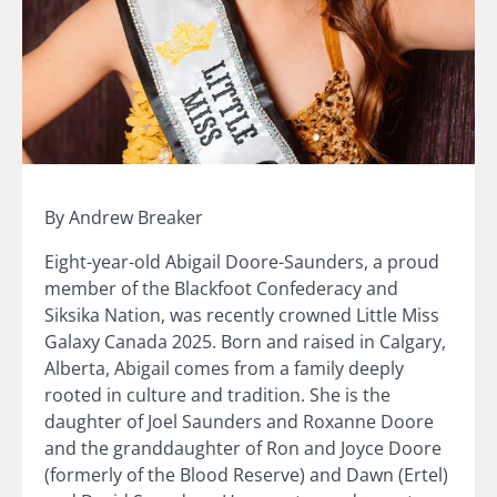
By Andrew Breaker
Eight-year-old Abigail Doore-Saunders, a proud
member of the Blackfoot Confederacy and
Siksika Nation, was recently crowned Little Miss
Galaxy Canada 2025. Born and raised in Calgary,
Alberta, Abigail comes from a family deeply
rooted in culture and tradition. She is the
daughter of Joel Saunders and Roxanne Doore
and the granddaughter of Ron and Joyce Doore
(formerly of the Blood Reserve) and Dawn (Ertel)