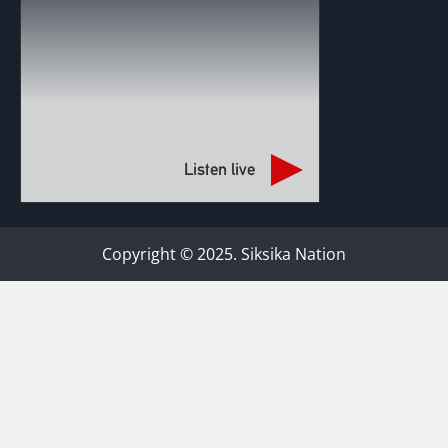
Listen live
Copyright © 2025. Siksika Nation