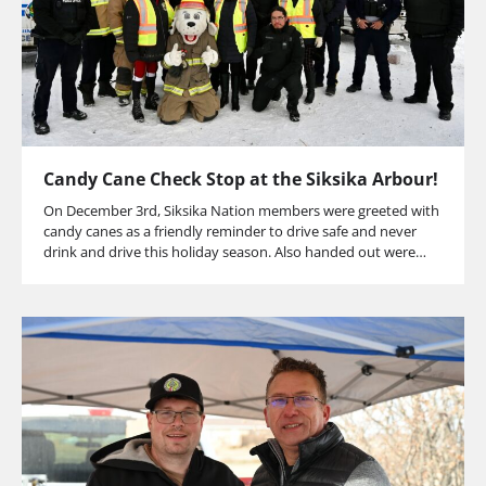
Candy Cane Check Stop at the Siksika Arbour!
On December 3rd, Siksika Nation members were greeted with
candy canes as a friendly reminder to drive safe and never
drink and drive this holiday season. Also handed out were…