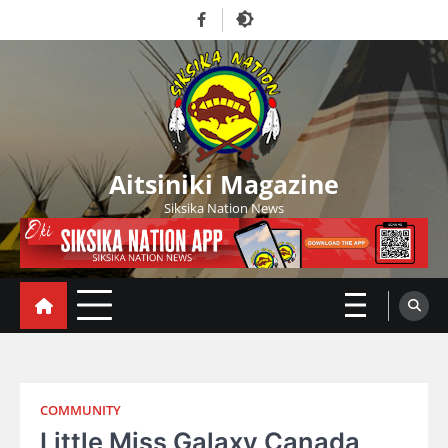
Skip
Facebook
to
content
Aitsiniki Magazine
Siksika Nation News
COMMUNITY
Little Miss Galaxy Canada