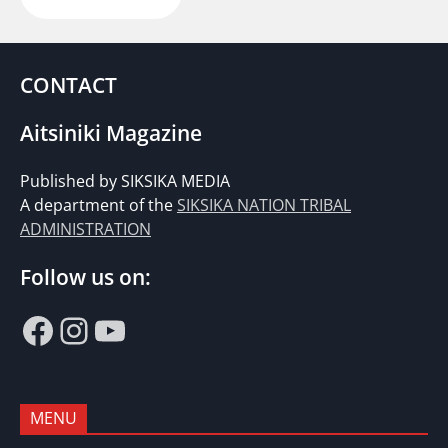
CONTACT
Aitsiniki Magazine
Published by SIKSIKA MEDIA
A department of the
SIKSIKA NATION TRIBAL
ADMINISTRATION
Follow us on:
Facebook
Instagram
YouTube
MENU