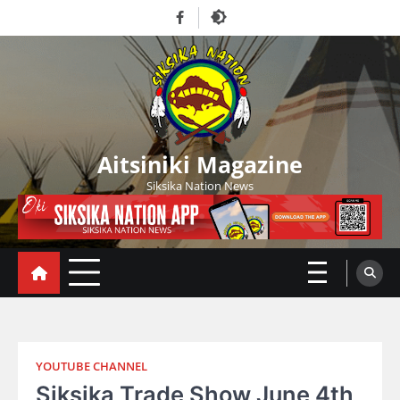
Skip
Facebook
to
content
Aitsiniki Magazine
Siksika Nation News
YOUTUBE CHANNEL
Siksika Trade Show June 4th