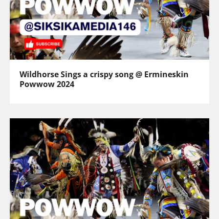
Wildhorse Sings a crispy song @ Ermineskin
Powwow 2024