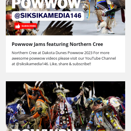
Powwow Jams featuring Northern Cree
Northern Cree at Dakota Dunes Powwow 2023 For more
awesome powwow videos please visit our YouTube Channel
at @siksikamedia146. Like, share & subscribe!!