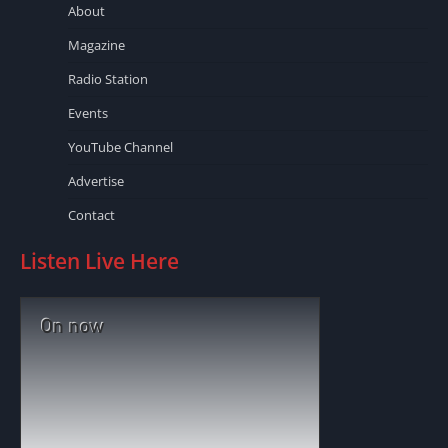
About
Magazine
Radio Station
Events
YouTube Channel
Advertise
Contact
Listen Live Here
On now