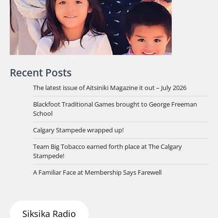
Recent Posts
The latest issue of Aitsiniki Magazine it out – July 2026
Blackfoot Traditional Games brought to George Freeman
School
Calgary Stampede wrapped up!
Team Big Tobacco earned forth place at The Calgary
Stampede!
A Familiar Face at Membership Says Farewell
Siksika Radio