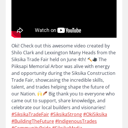
Oki! Check out this awesome video created by
Shilo Clark and Lexxington Many Heads from the
Siksika Trade Fair held on June 4th!
The
Piiksapi Memorial Arbor was alive with energy
and opportunity during the Siksika Construction
Trade Fair, showcasing the incredible skills,
talent, and trades helping shape the future of
our Nation.
Big thank you to everyone who
came out to support, share knowledge, and
celebrate our local builders and visionaries!
#SiksikaTradeFair
#SiksikaStrong
#OkiSiksika
#BuildingTheFuture
#IndigenousTrades
#CommunityPride
#SiksikaMedia