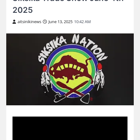
2025
aitsinikinews
June 13, 2025
10:42 AM