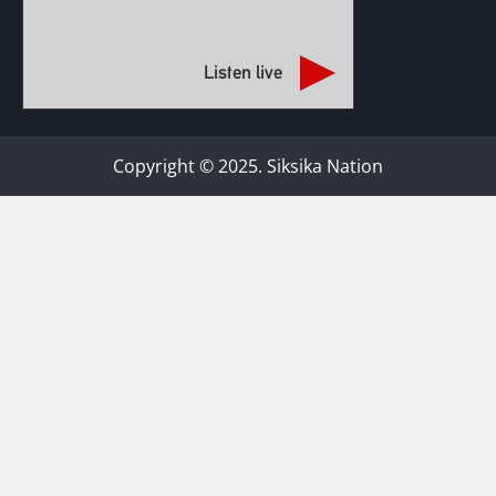
Listen live
Copyright © 2025. Siksika Nation