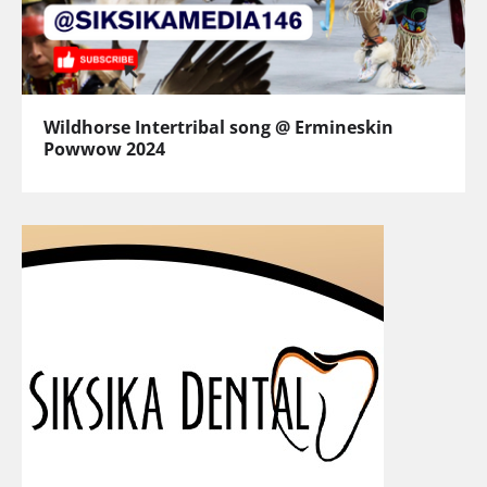
Wildhorse Intertribal song @ Ermineskin
Powwow 2024