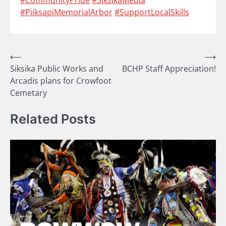
#PiiksapiMemorialArbor
#SupportLocalSkills
Post
⟵
⟶
Siksika Public Works and
BCHP Staff Appreciation!
navigation
Arcadis plans for Crowfoot
Cemetary
Related Posts