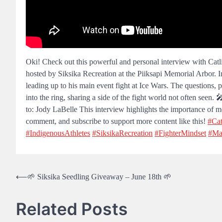
Oki! Check out this powerful and personal interview with Cat
hosted by Siksika Recreation at the Piiksapi Memorial Arbor. I
leading up to his main event fight at Ice Wars. The questions,
into the ring, sharing a side of the fight world not often seen
to: Jody LaBelle This interview highlights the importance of men
comment, and subscribe to support more content like this!
#Cat
#IndigenousAthletes
#SiksikaRecreation
#FighterMindset
#Ma
Post
⟵
🌱 Siksika Seedling Giveaway – June 18th 🌱
navigation
Related Posts