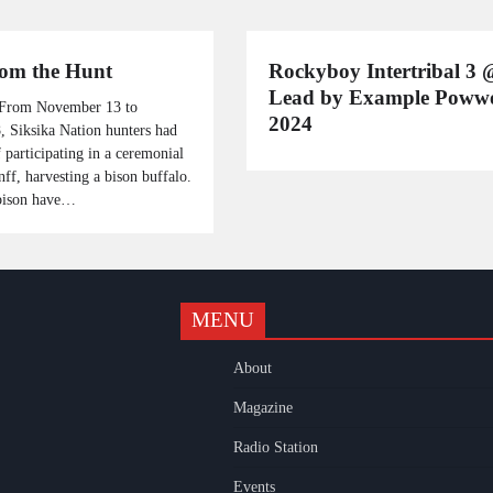
from the Hunt
Rockyboy Intertribal 3 
Lead by Example Pow
 From November 13 to
2024
 Siksika Nation hunters had
 participating in a ceremonial
nff, harvesting a bison buffalo.
bison have…
MENU
k
gram
uTube
About
Magazine
Radio Station
Events