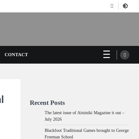
Facebook
CONTACT
l
Recent Posts
The latest issue of Aitsiniki Magazine it out –
July 2026
Blackfoot Traditional Games brought to George
Freeman School