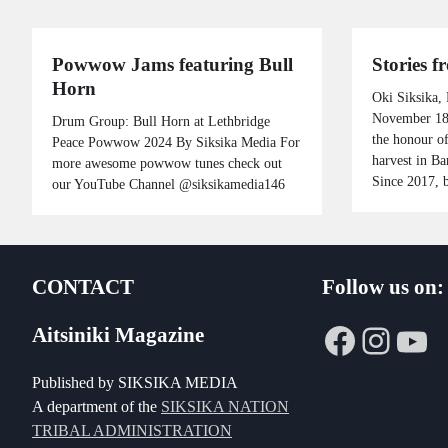
Powwow Jams featuring Bull
Stories 
Horn
Oki Siksika,
November 18,
Drum Group: Bull Horn at Lethbridge
the honour of
Peace Powwow 2024 By Siksika Media For
harvest in Ba
more awesome powwow tunes check out
Since 2017, 
our YouTube Channel @siksikamedia146
CONTACT
Follow us on:
Faceboo
Insta
Yo
Aitsiniki Magazine
Published by SIKSIKA MEDIA
A department of the
SIKSIKA NATION
TRIBAL ADMINISTRATION