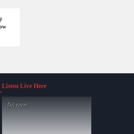
@
wow
Listen Live Here
On now