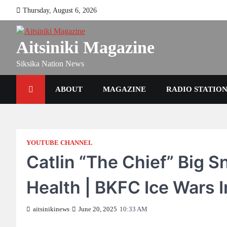
Skip
Thursday, August 6, 2026
to
content
Aitsiniki Magazine
Siksika Nation News
ABOUT
MAGAZINE
RADIO STATIO
YOUTUBE CHANNEL
Catlin “The Chief” Big 
Health | BKFC Ice Wars 
aitsinikinews
June 20, 2025
10:33 AM