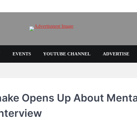
N
EVENTS
YOUTUBE CHANNEL
ADVERTISE
Snake Opens Up About Menta
Interview