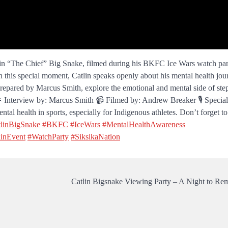
lin “The Chief” Big Snake, filmed during his BKFC Ice Wars watch par
n this special moment, Catlin speaks openly about his mental health jou
 prepared by Marcus Smith, explore the emotional and mental side of ste
. 🎤 Interview by: Marcus Smith 📹 Filmed by: Andrew Breaker 🎙️ Specia
tal health in sports, especially for Indigenous athletes. Don’t forget to 
linBigSnake
#BKFC
#IceWars
#MentalHealthAwareness
inEvent
#WatchParty
#SiksikaNation
Catlin Bigsnake Viewing Party – A Night to R