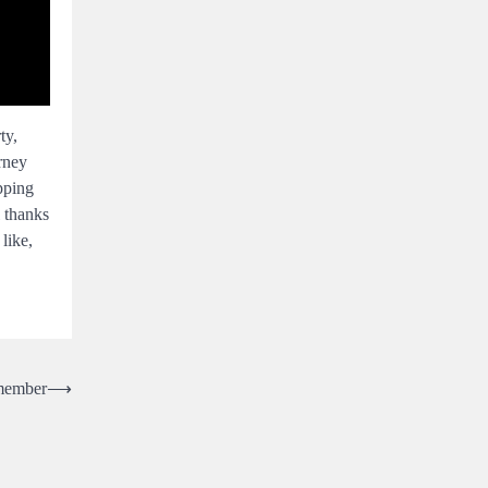
ty,
rney
pping
l thanks
like,
emember
⟶