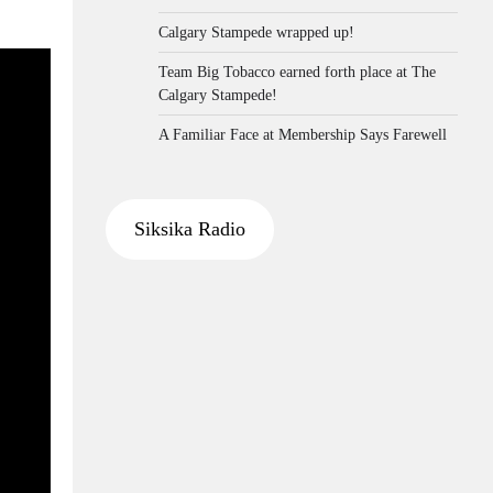
Calgary Stampede wrapped up!
Team Big Tobacco earned forth place at The
Calgary Stampede!
A Familiar Face at Membership Says Farewell
Siksika Radio