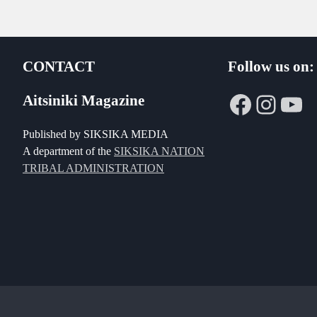
CONTACT
Follow us on:
Faceboo
Insta
Yo
Aitsiniki Magazine
Published by SIKSIKA MEDIA
A department of the
SIKSIKA NATION
TRIBAL ADMINISTRATION