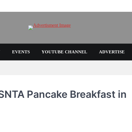
N
EVENTS
YOUTUBE CHANNEL
ADVERTISE
SNTA Pancake Breakfast in