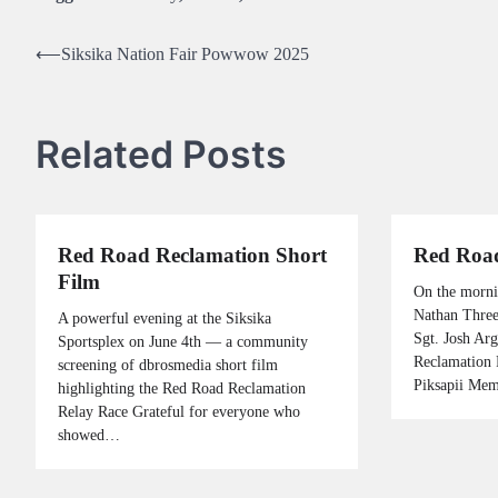
Post
⟵
Siksika Nation Fair Powwow 2025
navigation
Related Posts
Red Road Reclamation Short
Red Road
Film
On the morni
Nathan Three
A powerful evening at the Siksika
Sgt. Josh Ar
Sportsplex on June 4th — a community
Reclamation 
screening of dbrosmedia short film
Piksapii Me
highlighting the Red Road Reclamation
Relay Race Grateful for everyone who
showed…