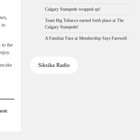
Calgary Stampede wrapped up!
kes,
Team Big Tobacco earned forth place at The
 to
Calgary Stampede!
A Familiar Face at Membership Says Farewell
 to the
enjoy.
Siksika Radio
Pancake
usic