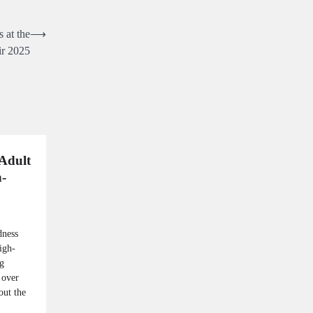
 at the
⟶
ir 2025
Adult
-
dness
igh-
ng
 over
out the