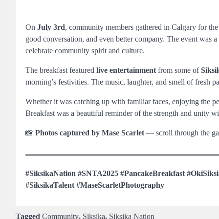
On
July 3rd
, community members gathered in Calgary for th
good conversation, and even better company. The event was a hig
celebrate community spirit and culture.
The breakfast featured
live entertainment
from some of
Siksi
morning’s festivities. The music, laughter, and smell of fresh 
Whether it was catching up with familiar faces, enjoying the 
Breakfast was a beautiful reminder of the strength and unity w
📸
Photos captured by Mase Scarlet
— scroll through the ga
#SiksikaNation #SNTA2025 #PancakeBreakfast #OkiSiks
#SiksikaTalent #MaseScarletPhotography
Tagged
Community
,
Siksika
,
Siksika Nation