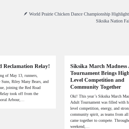
🪶 World Prairie Chicken Dance Championship Highlights
Siksika Nation Fa
 Reclamation Relay!
Siksika March Madness 
Tournament Brings High
ng of May 13, runners,
Level Competition and
 Suns, Riley Many Bears, and
Community Together
gue, joining the Red Road
Relay took off from the
Oki! This year’s Siksika March Ma
moral Arbour,…
Adult Tournament was filled with h
level competition, energy, and stro
community spirit, as teams from all
came together to compete. Through
weekend,…