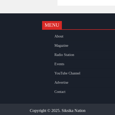
MENU
k
gram
uTube
About
Magazine
Radio Station
Events
YouTube Channel
Advertise
Contact
Copyright © 2025. Siksika Nation