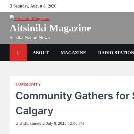
Skip
Saturday, August 8, 2026
to
content
Aitsiniki Magazine
Siksika Nation News
ABOUT
MAGAZINE
RADIO STATIO
COMMUNITY
Community Gathers for 
Calgary
aitsinikinews
July 8, 2025
12:00 PM