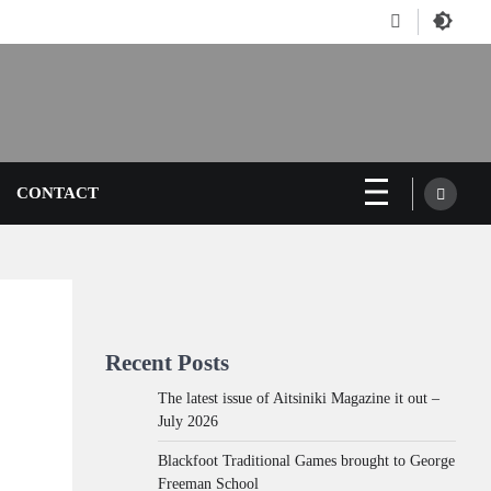
Facebook
CONTACT
Recent Posts
The latest issue of Aitsiniki Magazine it out –
July 2026
Blackfoot Traditional Games brought to George
Freeman School