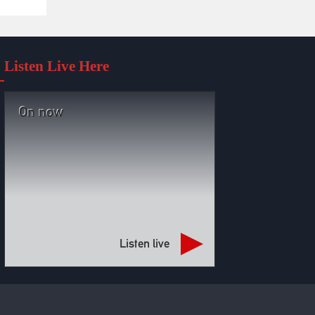
Listen Live Here
On now
Listen live