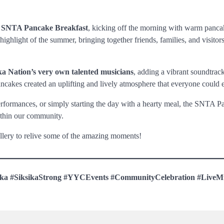
e
SNTA Pancake Breakfast
, kicking off the morning with warm panca
hlight of the summer, bringing together friends, families, and visitors
ka Nation’s very own talented musicians
, adding a vibrant soundtrack
pancakes created an uplifting and lively atmosphere that everyone could 
performances, or simply starting the day with a hearty meal, the SNTA 
ithin our community.
llery to relive some of the amazing moments!
ika #SiksikaStrong #YYCEvents #CommunityCelebration #LiveM