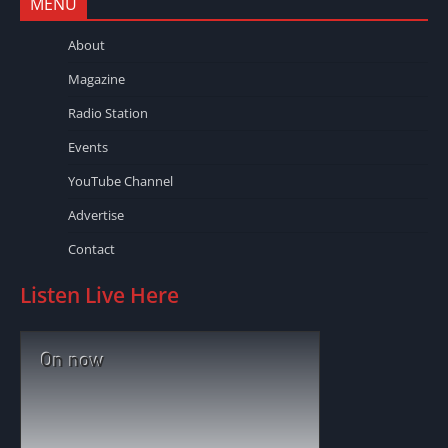
MENU
About
Magazine
Radio Station
Events
YouTube Channel
Advertise
Contact
Listen Live Here
On now