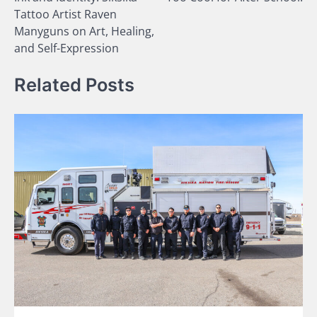
navigation
Tattoo Artist Raven
Manyguns on Art, Healing,
and Self-Expression
Related Posts