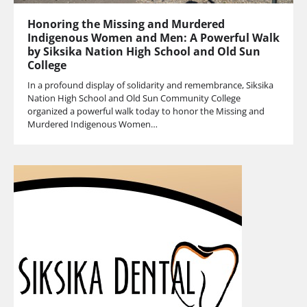
Honoring the Missing and Murdered
Indigenous Women and Men: A Powerful Walk
by Siksika Nation High School and Old Sun
College
In a profound display of solidarity and remembrance, Siksika
Nation High School and Old Sun Community College
organized a powerful walk today to honor the Missing and
Murdered Indigenous Women…