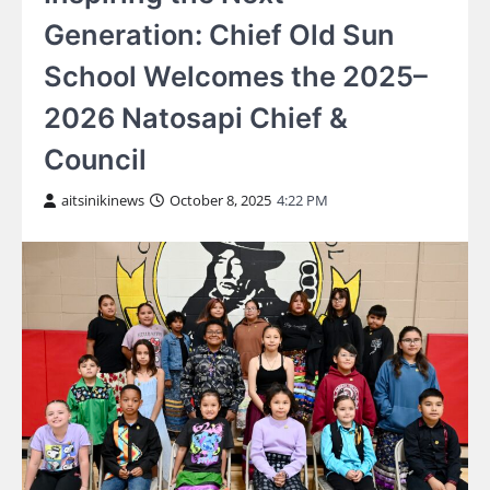
Generation: Chief Old Sun
School Welcomes the 2025–
2026 Natosapi Chief &
Council
aitsinikinews
October 8, 2025
4:22 PM