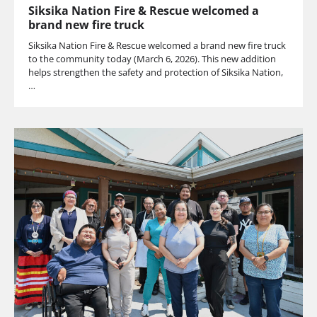
Siksika Nation Fire & Rescue welcomed a
brand new fire truck
Siksika Nation Fire & Rescue welcomed a brand new fire truck
to the community today (March 6, 2026). This new addition
helps strengthen the safety and protection of Siksika Nation,
…