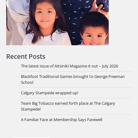
Recent Posts
The latest issue of Aitsiniki Magazine it out – July 2026
Blackfoot Traditional Games brought to George Freeman
School
Calgary Stampede wrapped up!
Team Big Tobacco earned forth place at The Calgary
Stampede!
A Familiar Face at Membership Says Farewell