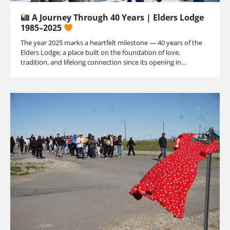
A Journey Through 40 Years | Elders Lodge
1985–2025
The year 2025 marks a heartfelt milestone — 40 years of the
Elders Lodge, a place built on the foundation of love,
tradition, and lifelong connection since its opening in…