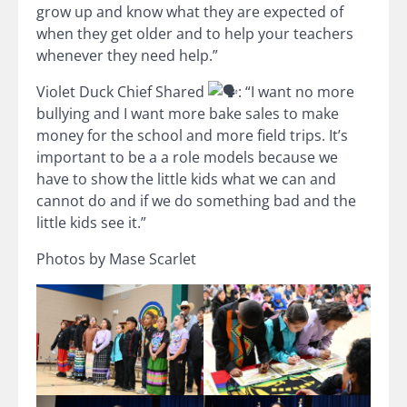
grow up and know what they are expected of
when they get older and to help your teachers
whenever they need help.”
Violet Duck Chief Shared
: “I want no more
bullying and I want more bake sales to make
money for the school and more field trips. It’s
important to be a a role models because we
have to show the little kids what we can and
cannot do and if we do something bad and the
little kids see it.”
Photos by Mase Scarlet