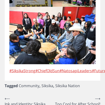
#SiksikaStrong
#ChiefOldSun
#NatosapiLeaders
#Futur
Tagged
Community
,
Siksika
,
Siksika Nation
Post
⟵
⟶
Ink and Identity: Siksika
Too Cool for After School!