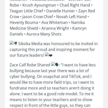
Robe • Krush Ayoungman • Chad Right Hand •
Teagan Little Chief • Danielle Hunter • Zayn Red
Crow • Jason Crow Chief • Novah Left Hand •
Hevenly Bouma • Ava Whiteman • Namika
Medicine Shield • Arianna Wright • Kamryn
Daniels • Aurora Many Shots
Siksika Media was honoured to be invited in
capturing this proud and inspiring moment for
our future leaders!
Zace Calf Robe Shared
: “I want to have less
bullying because last year there was a lot of
cyber bullying. On snapchat and TikTok, and I
would like to have more field trips, so I want to
fundraise more and so teachers aren’t doing it
alone. I want to be a good role model. To me it
means to listen to your teachers and to show
respect in front of the little guys, so they can