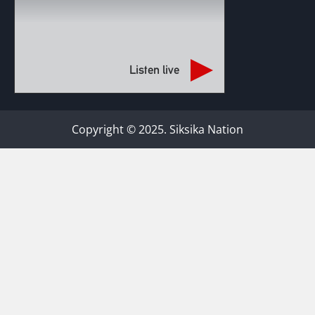
Listen live
Copyright © 2025. Siksika Nation