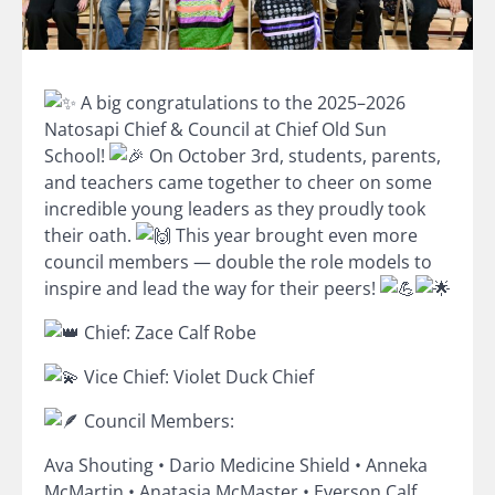
A big congratulations to the 2025–2026
Natosapi Chief & Council at Chief Old Sun
School!
On October 3rd, students, parents,
and teachers came together to cheer on s
ome
incredible young leaders as they proudly took
their oath.
This year brought even more
council members — double the role models to
inspire and lead the way for their peers!
Chief: Zace Calf Robe
Vice Chief: Violet Duck Chief
Council Members:
Ava Shouting • Dario Medicine Shield • Anneka
McMartin • Anatasia McMaster • Everson Calf