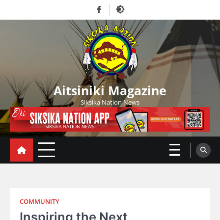
Skip
Facebook
to
content
Aitsiniki Magazine
Siksika Nation News
COMMUNITY
Inspiring the Next