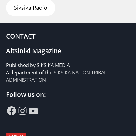
Siksika Radio
CONTACT
Aitsiniki Magazine
Published by SIKSIKA MEDIA
A department of the
SIKSIKA NATION TRIBAL
ADMINISTRATION
Follow us on:
Facebook
Instagram
YouTube