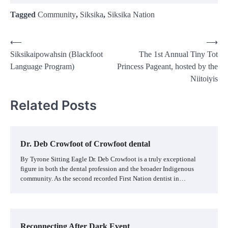
Tagged
Community
,
Siksika
,
Siksika Nation
Post
⟵
⟶
Siksikaipowahsin (Blackfoot
The 1st Annual Tiny Tot
navigation
Language Program)
Princess Pageant, hosted by the
Niitoiyis
Related Posts
Dr. Deb Crowfoot of Crowfoot dental
By Tyrone Sitting Eagle Dr. Deb Crowfoot is a truly exceptional
figure in both the dental profession and the broader Indigenous
community. As the second recorded First Nation dentist in…
Reconnecting After Dark Event