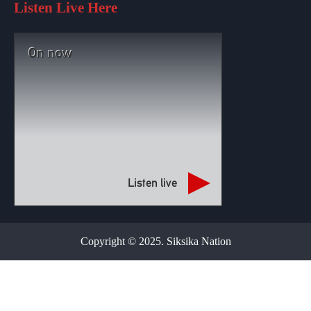
Listen Live Here
On now
Listen live
Copyright © 2025. Siksika Nation