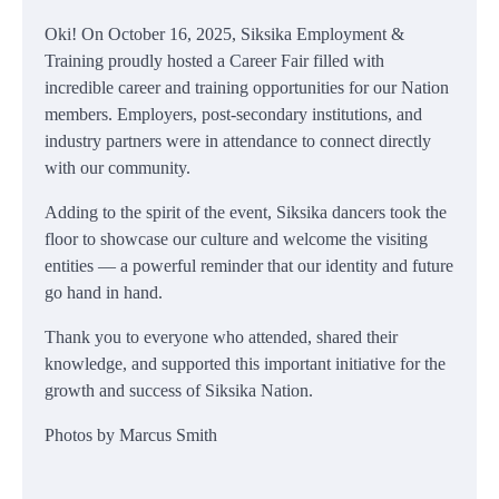
Oki! On October 16, 2025, Siksika Employment &
Training proudly hosted a Career Fair filled with
incredible career and training opportunities for our Nation
members. Employers, post-secondary institutions, and
industry partners were in attendance to connect directly
with our community.
Adding to the spirit of the event, Siksika dancers took the
floor to showcase our culture and welcome the visiting
entities — a powerful reminder that our identity and future
go hand in hand.
Thank you to everyone who attended, shared their
knowledge, and supported this important initiative for the
growth and success of Siksika Nation.
Photos by Marcus Smith