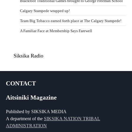
Blackfoot Traditional Games brought to George Freeman School
Calgary Stampede wrapped up!
Team Big Tobacco earned forth place at The Calgary Stampede!
A Familiar Face at Membership Says Farewell
Siksika Radio
CONTACT
Aitsiniki Magazine
Published by SIKSIKA MEDIA
A department of the
SIKSIKA NATION TRIBAL
ADMINISTRATION