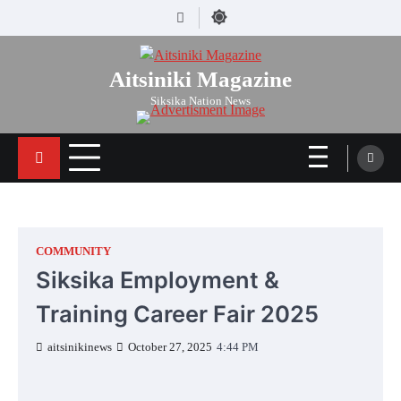
Skip
Facebook
to
content
Aitsiniki Magazine
Siksika Nation News
COMMUNITY
Siksika Employment &
Training Career Fair 2025
aitsinikinews
October 27, 2025
4:44 PM