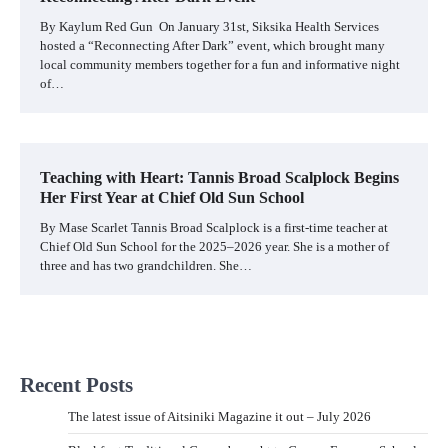
By Kaylum Red Gun On January 31st, Siksika Health Services
hosted a “Reconnecting After Dark” event, which brought many
local community members together for a fun and informative night
of…
Teaching with Heart: Tannis Broad Scalplock Begins
Her First Year at Chief Old Sun School
By Mase Scarlet Tannis Broad Scalplock is a first-time teacher at
Chief Old Sun School for the 2025–2026 year. She is a mother of
three and has two grandchildren. She…
Recent Posts
The latest issue of Aitsiniki Magazine it out – July 2026