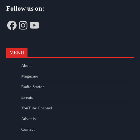
Follow us on:
Facebook
Instagram
YouTube
MENU
About
Magazine
Radio Station
Events
YouTube Channel
Advertise
Contact