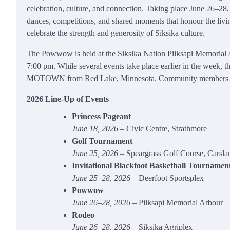
celebration, culture, and connection. Taking place June 26–28, 20
dances, competitions, and shared moments that honour the living 
celebrate the strength and generosity of Siksika culture.
The Powwow is held at the Siksika Nation Piiksapi Memorial A
7:00 pm. While several events take place earlier in the week
MOTOWN from Red Lake, Minnesota. Community members and vis
2026 Line‑Up of Events
Princess Pageant
June 18, 2026
– Civic Centre, Strathmore
Golf Tournament
June 25, 2026
– Speargrass Golf Course, Carsla
Invitational Blackfoot Basketball Tournamen
June 25–28, 2026
– Deerfoot Sportsplex
Powwow
June 26–28, 2026
– Piiksapi Memorial Arbour
Rodeo
June 26–28, 2026
– Siksika Agriplex