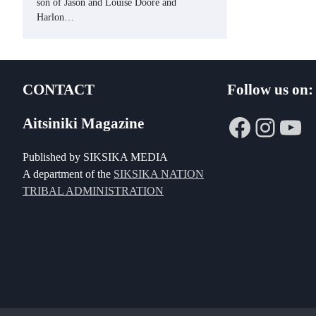
son of Jason and Louise Doore and
Harlon…
CONTACT
Follow us on:
Faceboo
Insta
Yo
Aitsiniki Magazine
Published by SIKSIKA MEDIA
A department of the
SIKSIKA NATION
TRIBAL ADMINISTRATION