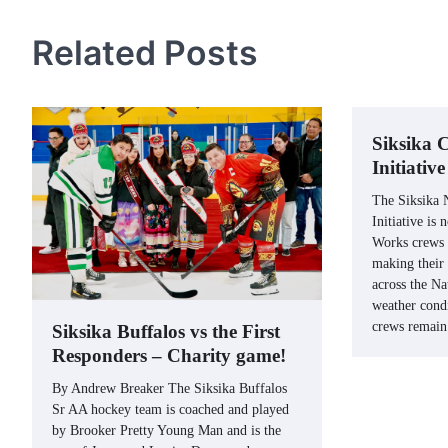
navigation
Related Posts
Siksika
Initiativ
The Siksika
Initiative is
Works crews 
making their
across the Na
weather condi
crews remai
Siksika Buffalos vs the First
Responders – Charity game!
By Andrew Breaker The Siksika Buffalos
Sr AA hockey team is coached and played
by Brooker Pretty Young Man and is the