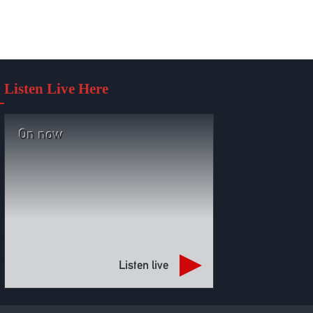
Listen Live Here
On now
Listen live