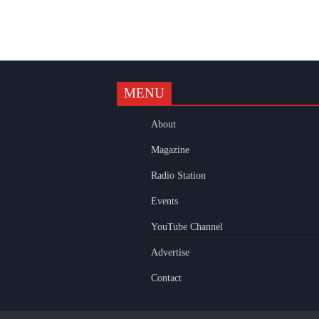
MENU
k
gram
uTube
About
Magazine
Radio Station
Events
YouTube Channel
Advertise
Contact