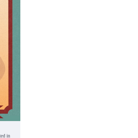
ted in