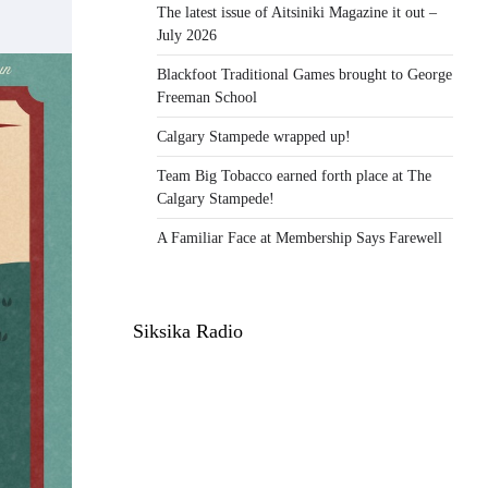
The latest issue of Aitsiniki Magazine it out –
July 2026
Blackfoot Traditional Games brought to George
Freeman School
Calgary Stampede wrapped up!
Team Big Tobacco earned forth place at The
Calgary Stampede!
A Familiar Face at Membership Says Farewell
Siksika Radio