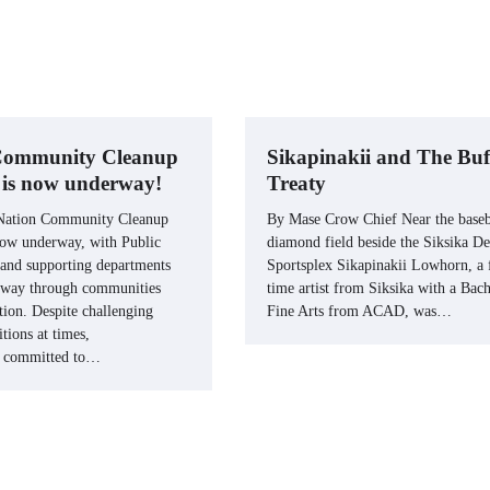
 Community Cleanup
Sikapinakii and The Buf
e is now underway!
Treaty
 Nation Community Cleanup
By Mase Crow Chief Near the baseb
 now underway, with Public
diamond field beside the Siksika De
and supporting departments
Sportsplex Sikapinakii Lowhorn, a f
 way through communities
time artist from Siksika with a Bach
tion. Despite challenging
Fine Arts from ACAD, was…
tions at times,
n committed to…