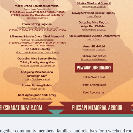
gether community members, families, and relatives for a weekend roo