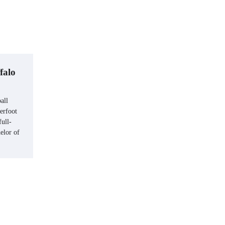
falo
all
erfoot
ull-
elor of