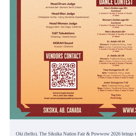
Oki (hello). The Siksika Nation Fair & Powwow 2026 brings to