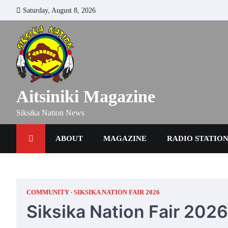
Skip
Saturday, August 8, 2026
to
content
Aitsiniki Magazine
Siksika Nation News
ABOUT
MAGAZINE
RADIO STATIO
COMMUNITY
SIKSIKA NATION FAIR 2026
Siksika Nation Fair 202