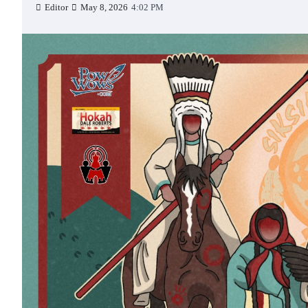
Editor
May 8, 2026
4:02 PM