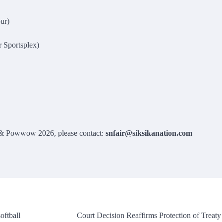
ur)
 Sportsplex)
r & Powwow 2026, please contact:
snfair@siksikanation.com
oftball
Court Decision Reaffirms Protection of Treaty