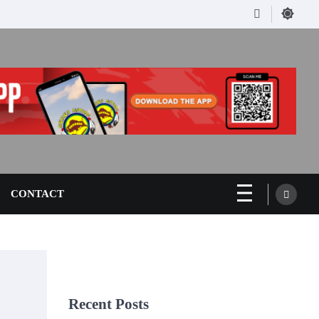
Facebook
CONTACT
Recent Posts