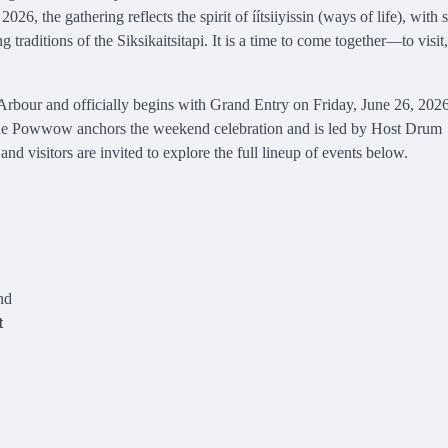
26, the gathering reflects the spirit of íítsiiyissin (ways of life), with 
traditions of the Siksikaitsitapi. It is a time to come together—to visit
rbour and officially begins with Grand Entry on Friday, June 26, 2026
, the Powwow anchors the weekend celebration and is led by Host Drum
itors are invited to explore the full lineup of events below.
nd
t