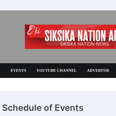
N
EVENTS
YOUTUBE CHANNEL
ADVERTISE
6 Schedule of Events