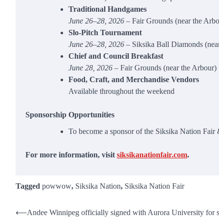
Traditional Handgames
June 26–28, 2026
– Fair Grounds (near the Arbo
Slo‑Pitch Tournament
June 26–28, 2026
– Siksika Ball Diamonds (near
Chief and Council Breakfast
June 28, 2026
– Fair Grounds (near the Arbour)
Food, Craft, and Merchandise Vendors
Available throughout the weekend
Sponsorship Opportunities
To become a sponsor of the Siksika Nation Fai
For more information, visit
siksikanationfair.com
.
Tagged
powwow
,
Siksika Nation
,
Siksika Nation Fair
Post
⟵
Andee Winnipeg officially signed with Aurora University for s