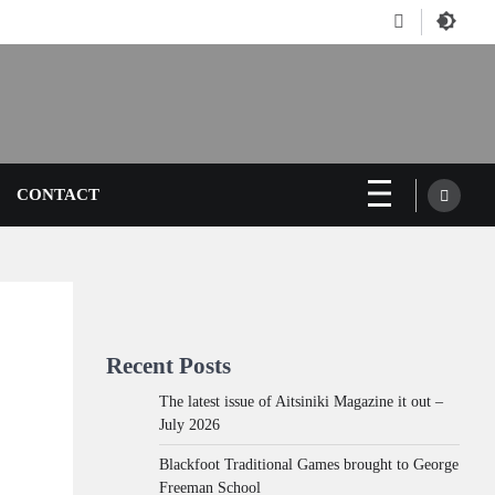
Facebook
CONTACT
Recent Posts
The latest issue of Aitsiniki Magazine it out –
July 2026
Blackfoot Traditional Games brought to George
Freeman School