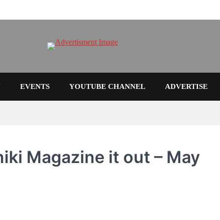
N
EVENTS
YOUTUBE CHANNEL
ADVERTISE
niki Magazine it out – May