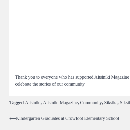
Thank you to everyone who has supported Aitsiniki Magazine ov
celebrate the stories of our community.
Tagged
Aitsiniki
,
Aitsiniki Magazine
,
Community
,
Siksika
,
Siksi
Post
⟵
Kindergarten Graduates at Crowfoot Elementary School
navigation