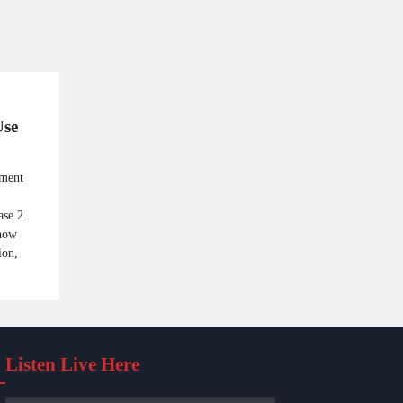
Use
ement
ase 2
 now
ion,
Listen Live Here