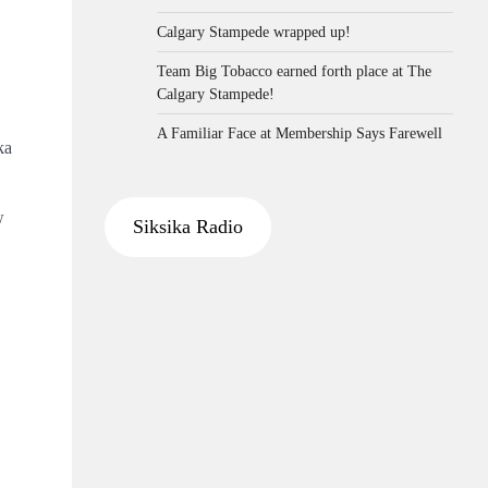
Calgary Stampede wrapped up!
Team Big Tobacco earned forth place at The
Calgary Stampede!
A Familiar Face at Membership Says Farewell
ka
w
Siksika Radio