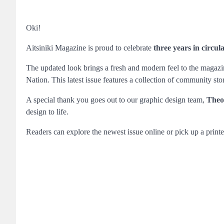
Oki!
Aitsiniki Magazine is proud to celebrate
three years in circul
The updated look brings a fresh and modern feel to the magazine
Nation. This latest issue features a collection of community sto
A special thank you goes out to our graphic design team,
Theo
design to life.
Readers can explore the newest issue online or pick up a printe