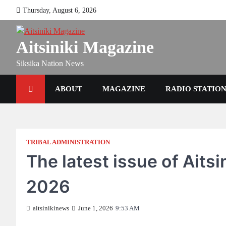
Skip
Thursday, August 6, 2026
to
content
Aitsiniki Magazine
Siksika Nation News
ABOUT
MAGAZINE
RADIO STATIO
TRIBAL ADMINISTRATION
The latest issue of Aitsi
2026
aitsinikinews
June 1, 2026
9:53 AM