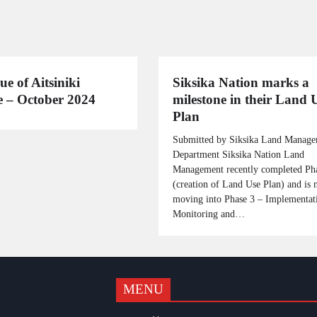
ue of Aitsiniki
Siksika Nation marks a
 – October 2024
milestone in their Land 
Plan
Submitted by Siksika Land Manag
Department Siksika Nation Land
Management recently completed Ph
(creation of Land Use Plan) and is
moving into Phase 3 – Implementat
Monitoring and…
MENU