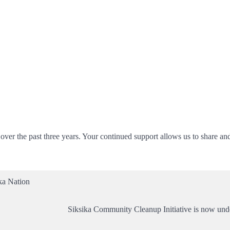
er the past three years. Your continued support allows us to share an
ka Nation
Siksika Community Cleanup Initiative is now un