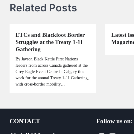
Related Posts
ETCs and Blackfoot Border
Latest Iss
Struggles at the Treaty 1-11
Magazine
Gathering
By Jayson Black Kettle First Nations
leaders from across Canada gathered at the
Grey Eagle Event Centre in Calgary this
week for the annual Treaty 1-11 Gathering,
with cross-border mobility…
CONTACT
Follow us on: