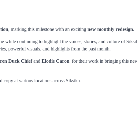
ation
, marking this milestone with an exciting
new monthly redesign
.
 while continuing to highlight the voices, stories, and culture of Siksi
ries, powerful visuals, and highlights from the past month.
ren Duck Chief
and
Elodie Caron
, for their work in bringing this ne
d copy at various locations across Siksika.