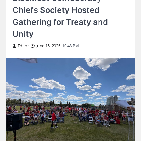
Chiefs Society Hosted
Gathering for Treaty and
Unity
Editor
June 15, 2026
10:48 PM