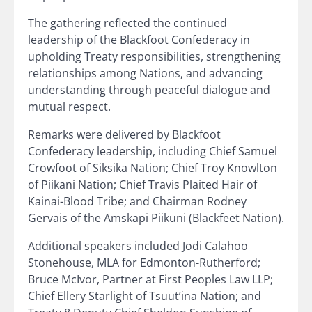
The gathering reflected the continued
leadership of the Blackfoot Confederacy in
upholding Treaty responsibilities, strengthening
relationships among Nations, and advancing
understanding through peaceful dialogue and
mutual respect.
Remarks were delivered by Blackfoot
Confederacy leadership, including Chief Samuel
Crowfoot of Siksika Nation; Chief Troy Knowlton
of Piikani Nation; Chief Travis Plaited Hair of
Kainai-Blood Tribe; and Chairman Rodney
Gervais of the Amskapi Piikuni (Blackfeet Nation).
Additional speakers included Jodi Calahoo
Stonehouse, MLA for Edmonton-Rutherford;
Bruce McIvor, Partner at First Peoples Law LLP;
Chief Ellery Starlight of Tsuut’ina Nation; and