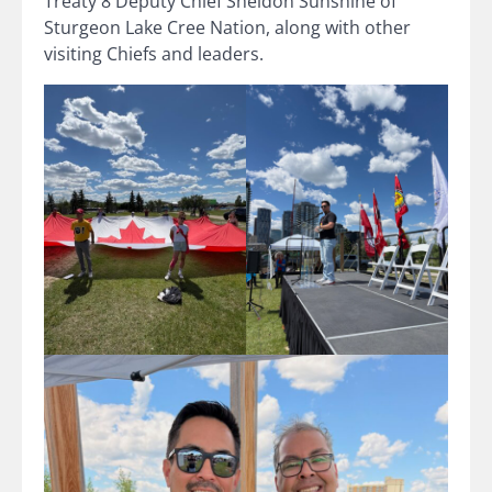
Treaty 8 Deputy Chief Sheldon Sunshine of
Sturgeon Lake Cree Nation, along with other
visiting Chiefs and leaders.