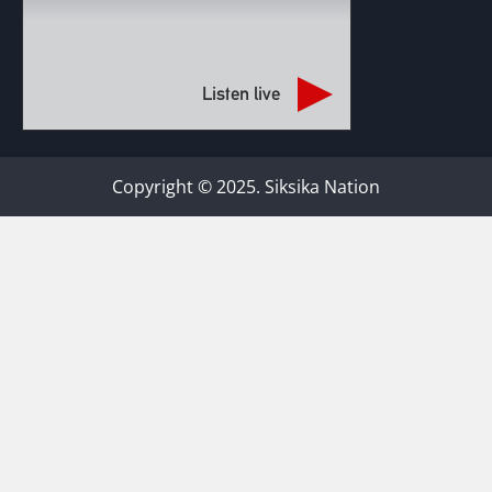
Listen live
Copyright © 2025. Siksika Nation