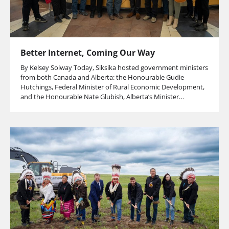
Better Internet, Coming Our Way
By Kelsey Solway Today, Siksika hosted government ministers
from both Canada and Alberta: the Honourable Gudie
Hutchings, Federal Minister of Rural Economic Development,
and the Honourable Nate Glubish, Alberta’s Minister…