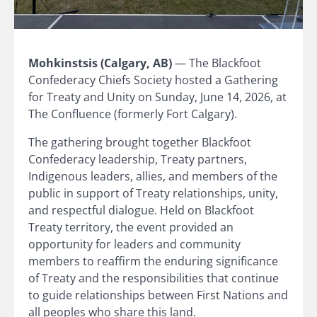
Mohkinstsis (Calgary, AB)
— The Blackfoot
Confederacy Chiefs Society hosted a Gathering
for Treaty and Unity on Sunday, June 14, 2026, at
The Confluence (formerly Fort Calgary).
The gathering brought together Blackfoot
Confederacy leadership, Treaty partners,
Indigenous leaders, allies, and members of the
public in support of Treaty relationships, unity,
and respectful dialogue. Held on Blackfoot
Treaty territory, the event provided an
opportunity for leaders and community
members to reaffirm the enduring significance
of Treaty and the responsibilities that continue
to guide relationships between First Nations and
all peoples who share this land.