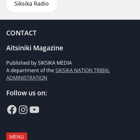
Siksika Radio
CONTACT
Aitsiniki Magazine
Published by SIKSIKA MEDIA
A department of the
SIKSIKA NATION TRIBAL
ADMINISTRATION
Follow us on:
Facebook
Instagram
YouTube
MENU