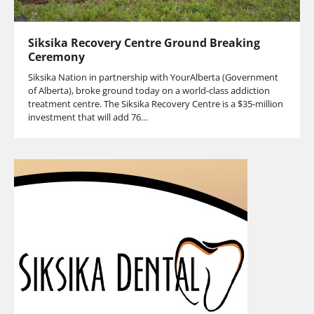
Siksika Recovery Centre Ground Breaking
Ceremony
Siksika Nation in partnership with YourAlberta (Government
of Alberta), broke ground today on a world-class addiction
treatment centre. The Siksika Recovery Centre is a $35-million
investment that will add 76…