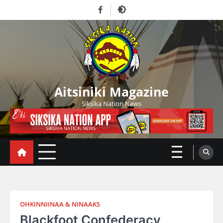
Skip
Facebook
to
content
Aitsiniki Magazine
Siksika Nation News
OHKINNIINAA & NINAAKS
Blackfoot Confederacy