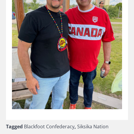
Tagged
Blackfoot Confederacy
,
Siksika Nation