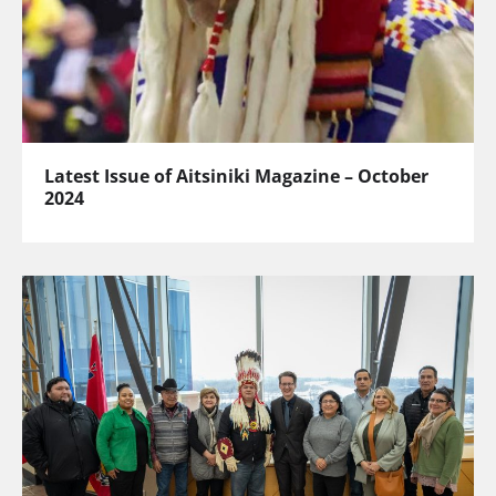
Latest Issue of Aitsiniki Magazine – October
2024