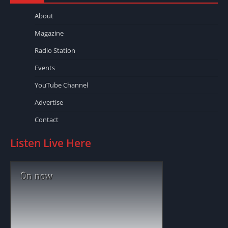
About
Magazine
Radio Station
Events
YouTube Channel
Advertise
Contact
Listen Live Here
On now