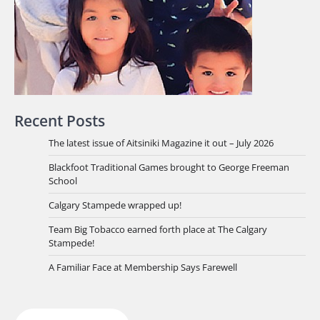
Recent Posts
The latest issue of Aitsiniki Magazine it out – July 2026
Blackfoot Traditional Games brought to George Freeman
School
Calgary Stampede wrapped up!
Team Big Tobacco earned forth place at The Calgary
Stampede!
A Familiar Face at Membership Says Farewell