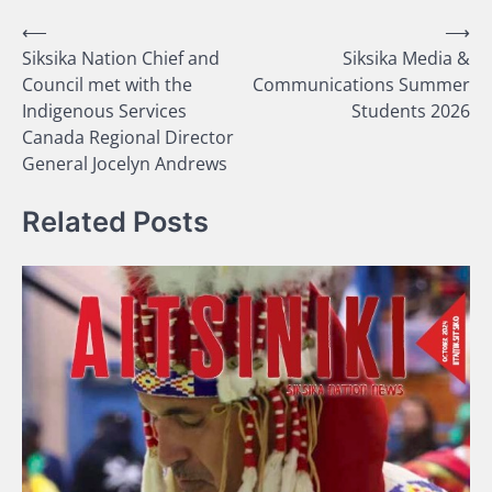
Post
⟵
⟶
Siksika Nation Chief and
Siksika Media &
navigation
Council met with the
Communications Summer
Indigenous Services
Students 2026
Canada Regional Director
General Jocelyn Andrews
Related Posts