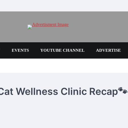
N
EVENTS
YOUTUBE CHANNEL
ADVERTISE
 Cat Wellness Clinic Recap🐾