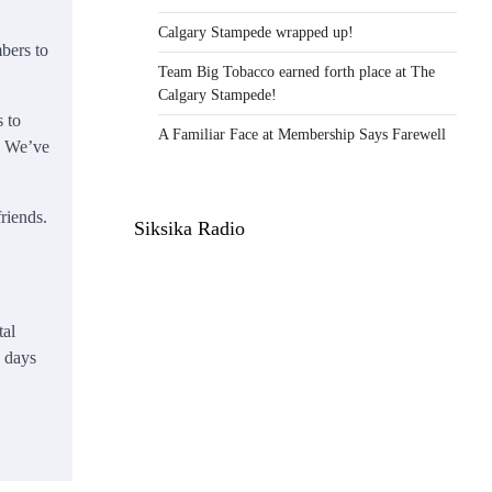
Calgary Stampede wrapped up!
bers to
Team Big Tobacco earned forth place at The
Calgary Stampede!
 to
A Familiar Face at Membership Says Farewell
) We’ve
riends.
Siksika Radio
tal
e days