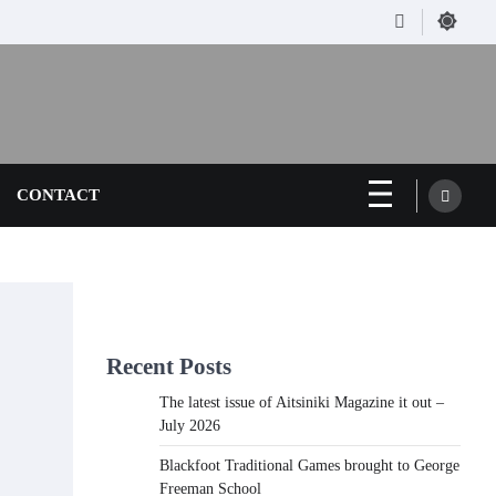
Facebook
CONTACT
Recent Posts
The latest issue of Aitsiniki Magazine it out –
July 2026
Blackfoot Traditional Games brought to George
Freeman School