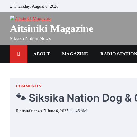
Skip
Thursday, August 6, 2026
to
content
Aitsiniki Magazine
Siksika Nation News
ABOUT
MAGAZINE
RADIO STATIO
COMMUNITY
🐾 Siksika Nation Dog &
aitsinikinews
June 6, 2025
11:45 AM