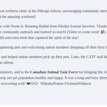
at wellness clinic at the Piiksapi Arbour, encouraging community mem
 at the amazing weekend!
day with Norm Jr. Running Rabbit from Siksika Animal Services. Thanks
 at community outreach and learned so much! (Video to come soon! 📹
d and extra shots that captured the spirit of the day!
gistering pets and welcoming nation members dropping off their furry f
ds and helped nation members pick up their pets. Later, the CATF staff &
he arbour.
lunteers, and to the
Canadian Animal Task Force
for bringing this vi
 keep our pet population healthy and happy. It was a long and busy thre
and recovering well! ❤️🐶🐱 #SiksikaNation #AnimalWellness