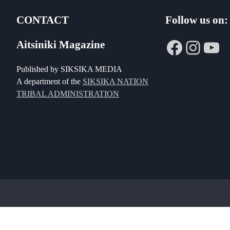
CONTACT
Follow us on:
Faceboo
Insta
Yo
Aitsiniki Magazine
Published by SIKSIKA MEDIA
A department of the
SIKSIKA NATION
TRIBAL ADMINISTRATION