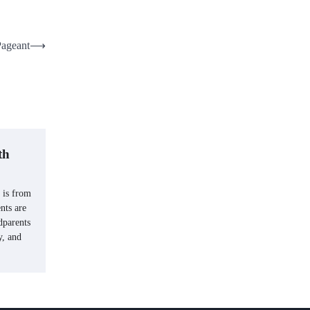
Pageant
⟶
th
 is from
nts are
dparents
y, and