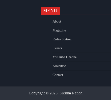
MENU
k
gram
uTube
About
Magazine
Radio Station
Events
YouTube Channel
Advertise
Contact
Copyright © 2025. Siksika Nation