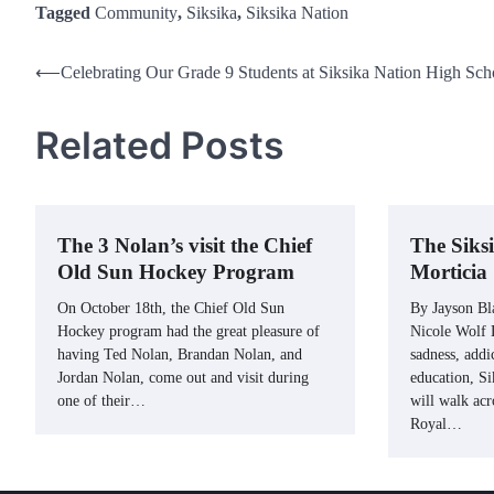
Tagged
Community
,
Siksika
,
Siksika Nation
Post
⟵
Celebrating Our Grade 9 Students at Siksika Nation High Sch
navigation
Related Posts
The 3 Nolan’s visit the Chief
The Siks
Old Sun Hockey Program
Morticia
On October 18th, the Chief Old Sun
By Jayson Bl
Hockey program had the great pleasure of
Nicole Wolf L
having Ted Nolan, Brandan Nolan, and
sadness, addi
Jordan Nolan, come out and visit during
education, S
one of their…
will walk acr
Royal…