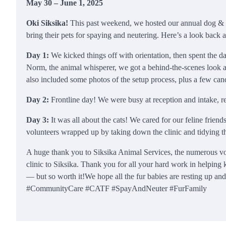
May 30 – June 1, 2025
Oki Siksika!
This past weekend, we hosted our annual dog & c
bring their pets for spaying and neutering. Here’s a look back
Day 1:
We kicked things off with orientation, then spent the 
Norm, the animal whisperer, we got a behind-the-scenes look
also included some photos of the setup process, plus a few candi
Day 2:
Frontline day! We were busy at reception and intake, re
Day 3:
It was all about the cats! We cared for our feline frien
volunteers wrapped up by taking down the clinic and tidying t
A huge thank you to Siksika Animal Services, the numerous vo
clinic to Siksika. Thank you for all your hard work in helping
— but so worth it!We hope all the fur babies are resting up 
#CommunityCare #CATF #SpayAndNeuter #FurFamily