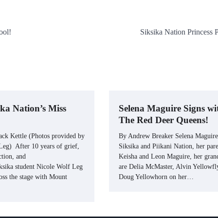
ool!
Siksika Nation Princess 
ika Nation’s Miss
Selena Maguire Signs wi
The Red Deer Queens!
ack Kettle (Photos provided by
By Andrew Breaker Selena Maguire
eg) After 10 years of grief,
Siksika and Piikani Nation, her pare
ction, and
Keisha and Leon Maguire, her gran
iksika student Nicole Wolf Leg
are Delia McMaster, Alvin Yellowfl
oss the stage with Mount
Doug Yellowhorn on her…