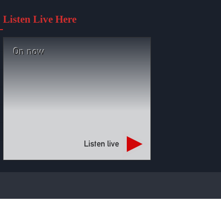
Listen Live Here
On now
Listen live